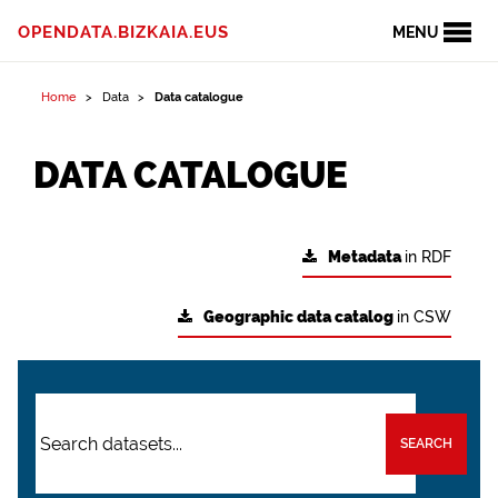
OPENDATA.BIZKAIA.EUS
MENU
Home
Data
Data catalogue
DATA CATALOGUE
Metadata
in RDF
Geographic data catalog
in CSW
SEARCH