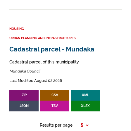
HOUSING
URBAN PLANNING AND INFRASTRUCTURES
Cadastral parcel - Mundaka
Cadastral parcel of this municipality.
Mundaka Council
Last Modified August 02 2026
ZIP
CSV
XML
JSON
TSV
XLSX
Results per page