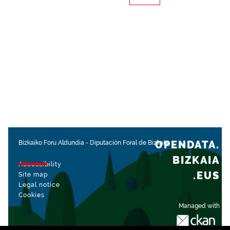
OPENDATA.
Bizkaiko Foru Aldundia
-
Diputación Foral de Bizkaia
BIZKAIA
Accessibility
.EUS
Site map
Legal notice
Cookies
Managed with