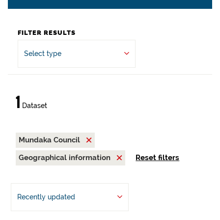
FILTER RESULTS
Select type
1
Dataset
Mundaka Council
Geographical information
Reset filters
Recently updated