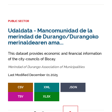
PUBLIC SECTOR
Udaldata - Mancomunidad de la
merindad de Durango/Durangoko
merinaldearen ama...
This dataset provides economic and financial information
of the city-councils of Biscay.
Merindad of Durango Association of Municipalities
Last Modified December 01 2025
CSV
XML
JSON
TSV
XLSX