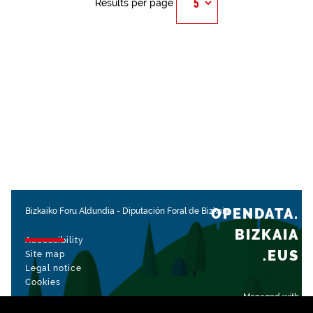
Results per page
OPENDATA.
Bizkaiko Foru Aldundia
-
Diputación Foral de Bizkaia
BIZKAIA
Accessibility
.EUS
Site map
Legal notice
Cookies
Managed with