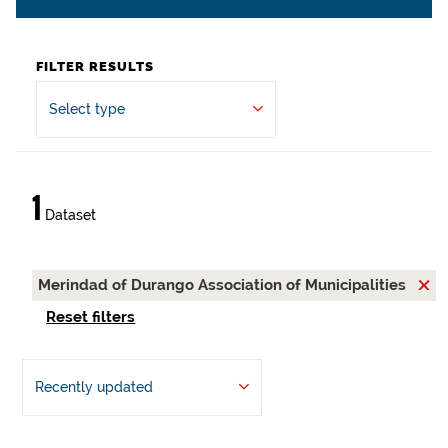
FILTER RESULTS
Select type
1
Dataset
Merindad of Durango Association of Municipalities
Reset filters
Recently updated