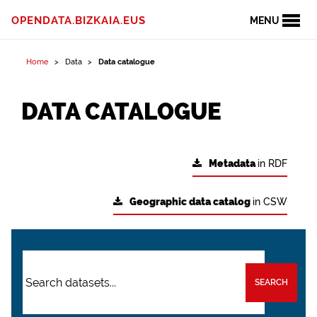
OPENDATA.BIZKAIA.EUS
MENU
Home
Data
Data catalogue
DATA CATALOGUE
Metadata
in RDF
Geographic data catalog
in CSW
SEARCH