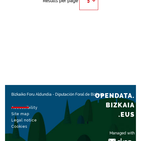
Results per page
OPENDATA.
Bizkaiko Foru Aldundia
-
Diputación Foral de Bizkaia
BIZKAIA
Accessibility
.EUS
Site map
Legal notice
Cookies
Managed with