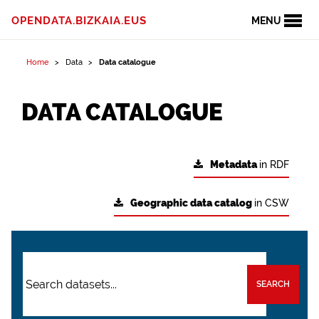
OPENDATA.BIZKAIA.EUS
MENU
Home
Data
Data catalogue
DATA CATALOGUE
Metadata
in RDF
Geographic data catalog
in CSW
SEARCH