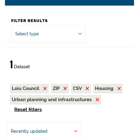
FILTER RESULTS
Select type
1
Dataset
Loiu Council
ZIP
CSV
Housing
Urban planning and infrastructures
Reset filters
Recently updated