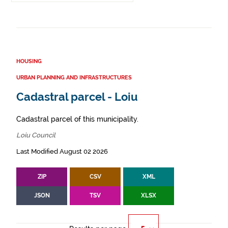
HOUSING
URBAN PLANNING AND INFRASTRUCTURES
Cadastral parcel - Loiu
Cadastral parcel of this municipality.
Loiu Council
Last Modified August 02 2026
ZIP
CSV
XML
JSON
TSV
XLSX