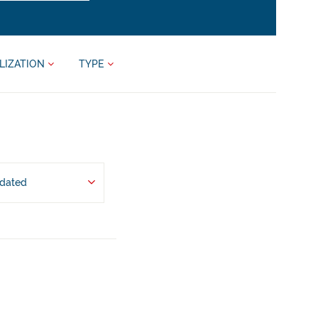
LIZATION
TYPE
pdated