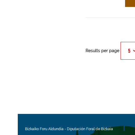
Results per page
Bizkaiko Foru Aldundia
-
Diputación Foral de Bizkaia