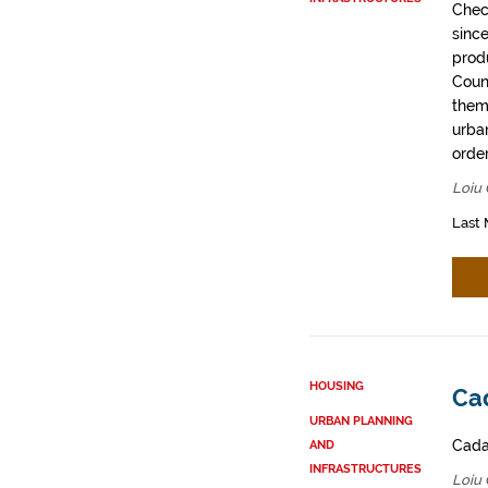
Chec
sinc
prod
Coun
them
urban
order
Loiu 
Last 
HOUSING
Cad
URBAN PLANNING
Cadas
AND
INFRASTRUCTURES
Loiu 