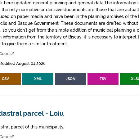
k here updated general planning and general data.The information co
e the only normative or decisive documents are those that are actual
uced on paper media and have been in the planning archives of the Mu
cils and Basque Government. These documents are drafted withou
, so you don't get from the simple addition of municipal planning a
 information from the territory of Biscay, it is necessary to interpret 
 to give them a similar treatment.
Council
Modified August 04 2026
CSV
XML
JSON
TSV
XLS
astral parcel - Loiu
tral parcel of this municipality.
Council