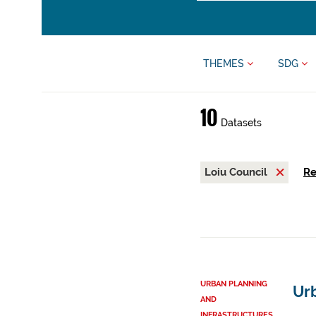
THEMES
SDG
10
Datasets
Loiu Council
Re
URBAN PLANNING
Urb
AND
INFRASTRUCTURES