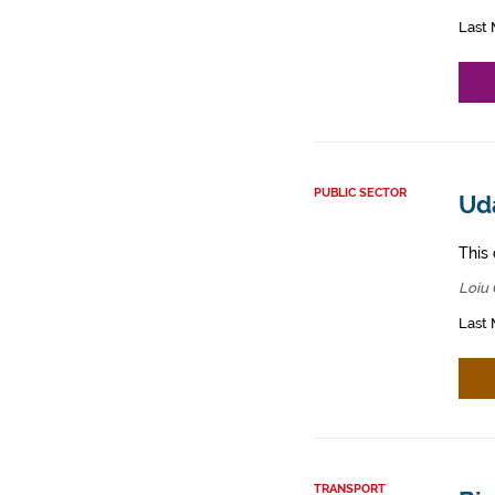
Last 
PUBLIC SECTOR
Ud
This 
Loiu 
Last 
TRANSPORT