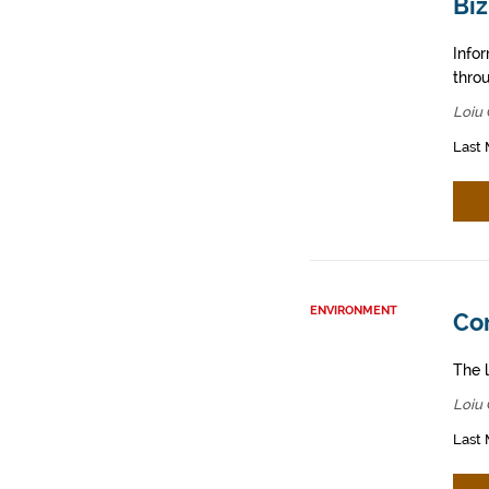
Biz
Info
throu
Loiu 
Last 
ENVIRONMENT
Con
The l
Loiu 
Last 