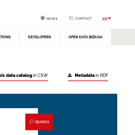
CONTACT
EN
NEWS
ATIONS
DEVELOPERS
OPEN DATA BIZKAIA
ic data catalog
in CSW
Metadata
in RDF
SEARCH