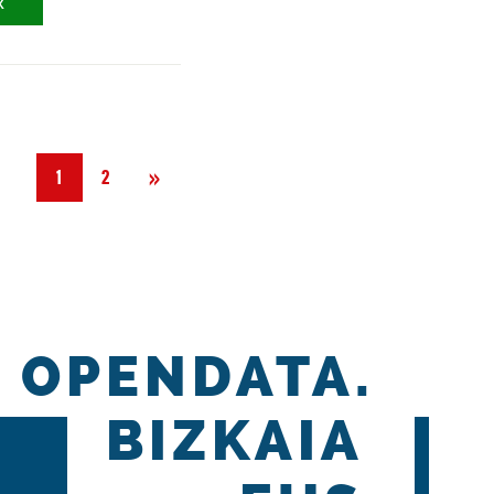
X
Next
»
1
2
OPENDATA.
BIZKAIA