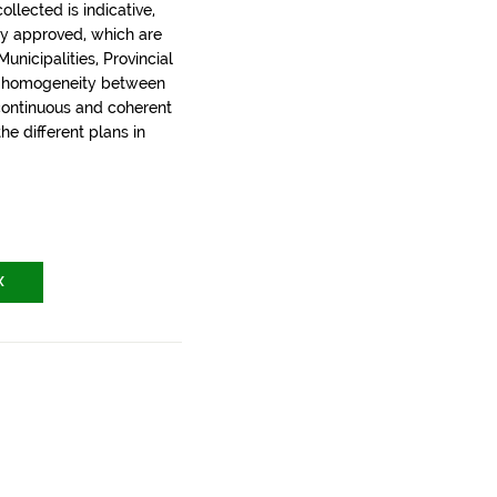
llected is indicative,
ly approved, which are
nicipalities, Provincial
t homogeneity between
 continuous and coherent
the different plans in
X