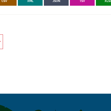
CSV
XML
JSON
TSV
XLS