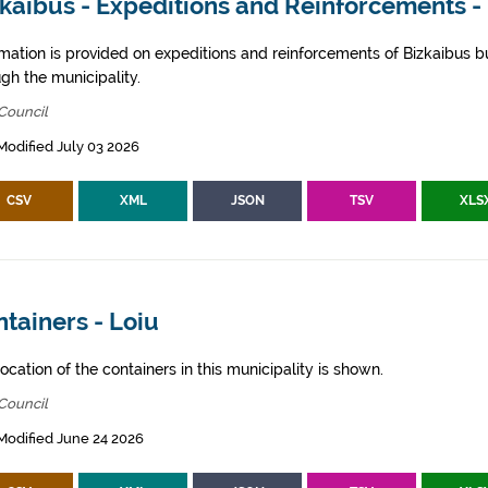
kaibus - Expeditions and Reinforcements -
rmation is provided on expeditions and reinforcements of Bizkaibus bu
gh the municipality.
Council
Modified July 03 2026
CSV
XML
JSON
TSV
XLS
tainers - Loiu
ocation of the containers in this municipality is shown.
Council
Modified June 24 2026