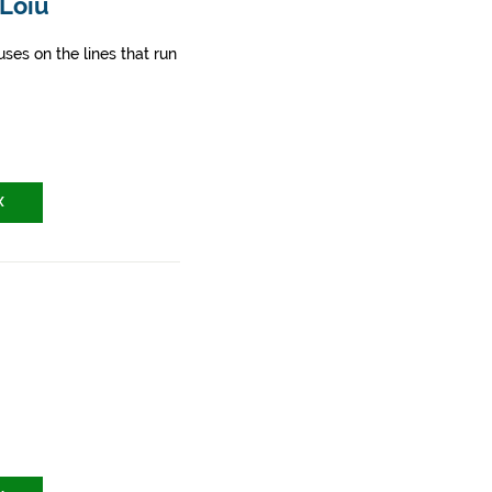
 Loiu
ses on the lines that run
X