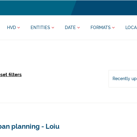
HVD
ENTITIES
DATE
FORMATS
LOCA
set filters
Recently u
an planning - Loiu