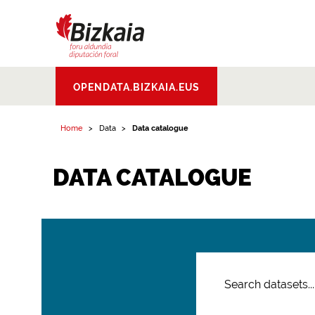
Bizkaiko Foru
OPENDATA.BIZKAIA.EUS
Aldundia
.
Diputacion
Foral de Bizkaia
Home
Data
Data catalogue
DATA CATALOGUE