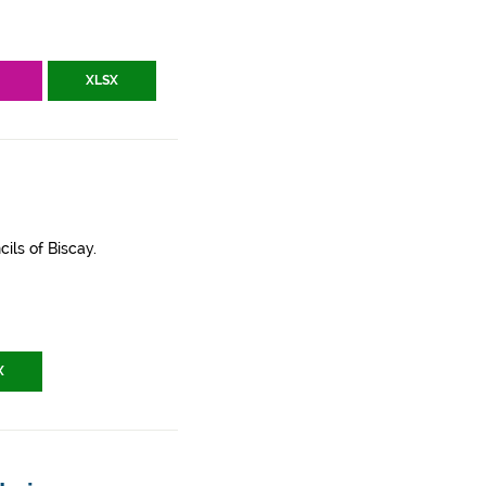
V
XLSX
ils of Biscay.
X