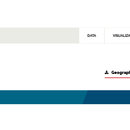
DATA
VISUALIZ
Geograph