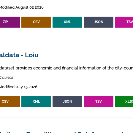
Modified August 02 2026
ZIP
CSV
XML
JSON
TS
aldata - Loiu
dataset provides economic and financial information of the city-counc
Council
Modified July 15 2026
CSV
XML
JSON
TSV
XLS