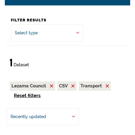
FILTER RESULTS
Select type
1
Dataset
Lezama Council
CSV
Transport
Reset filters
Recently updated