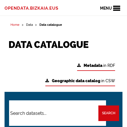
OPENDATA.BIZKAIA.EUS
MENU
Home
Data
Data catalogue
DATA CATALOGUE
Metadata
in RDF
Geographic data catalog
in CSW
SEARCH