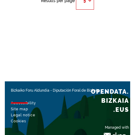
Results per page
OPENDATA.
Bizkaiko Foru Aldundia
-
Diputación Foral de Bizkaia
BIZKAIA
Accessibility
.EUS
Site map
Legal notice
Cookies
Managed with