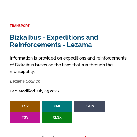
TRANSPORT
Bizkaibus - Expeditions and
Reinforcements - Lezama
Information is provided on expeditions and reinforcements
of Bizkaibus buses on the lines that run through the
municipality.
Lezama Council
Last Modified July 03 2026
CSV
XML
JSON
TSV
XLSX