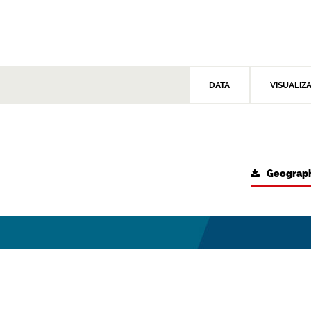
DATA
VISUALIZ
Geograph