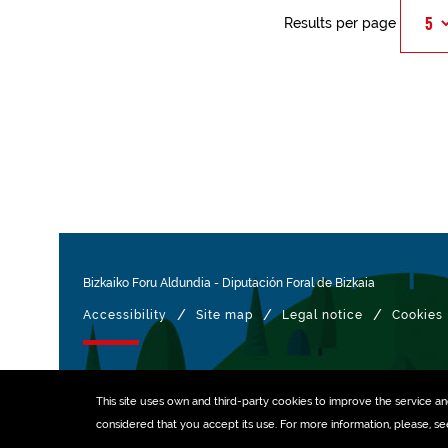
Results per page
Bizkaiko Foru Aldundia
-
Diputación Foral de Bizkaia
/
/
/
Accessibility
Site map
Legal notice
Cookies
Managed with
This site uses own and third-party
cookies
to improve the service and 
considered that you accept its use. For more information, please, s