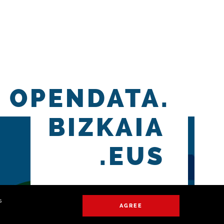
OPENDATA.
BIZKAIA
.EUS
s
AGREE