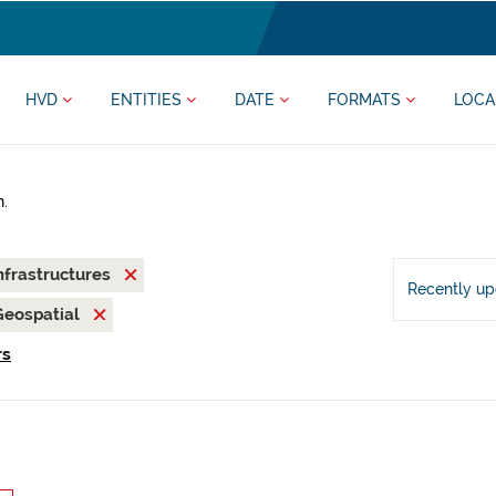
HVD
ENTITIES
DATE
FORMATS
LOCA
h.
nfrastructures
Recently u
Geospatial
rs