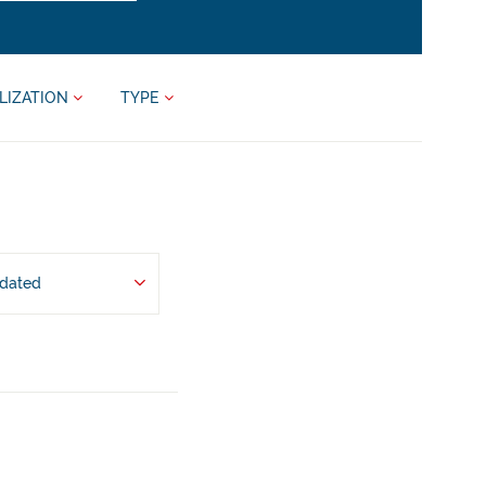
LIZATION
TYPE
pdated