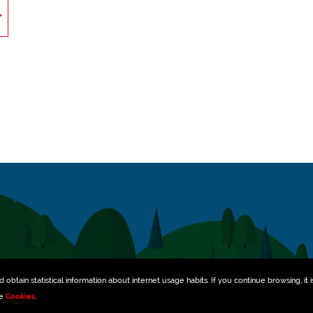
obtain statistical information about internet usage habits. If you continue browsing, it i
ee
Cookies
.