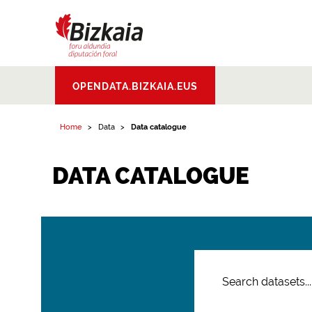
Bizkaiko Foru
OPENDATA.BIZKAIA.EUS
Aldundia
.
Diputacion
Foral de Bizkaia
Home
Data
Data catalogue
DATA CATALOGUE