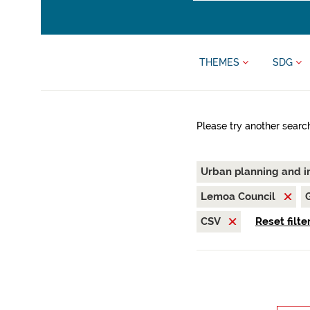
THEMES
SDG
Please try another searc
Urban planning and i
Lemoa Council
CSV
Reset filte