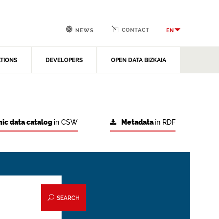
CONTACT
EN
NEWS
ATIONS
DEVELOPERS
OPEN DATA BIZKAIA
ic data catalog
in CSW
Metadata
in RDF
SEARCH