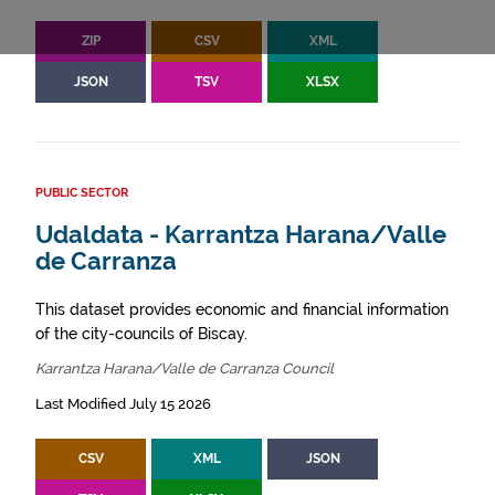
ZIP
CSV
XML
JSON
TSV
XLSX
PUBLIC SECTOR
Udaldata - Karrantza Harana/Valle
de Carranza
This dataset provides economic and financial information
of the city-councils of Biscay.
Karrantza Harana/Valle de Carranza Council
Last Modified July 15 2026
CSV
XML
JSON