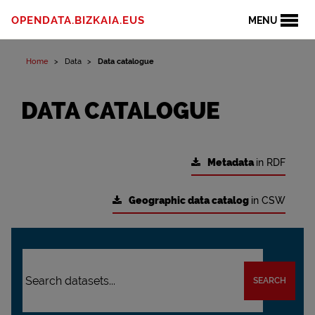
OPENDATA.BIZKAIA.EUS
MENU
Home
Data
Data catalogue
DATA CATALOGUE
Metadata
in RDF
Geographic data catalog
in CSW
SEARCH