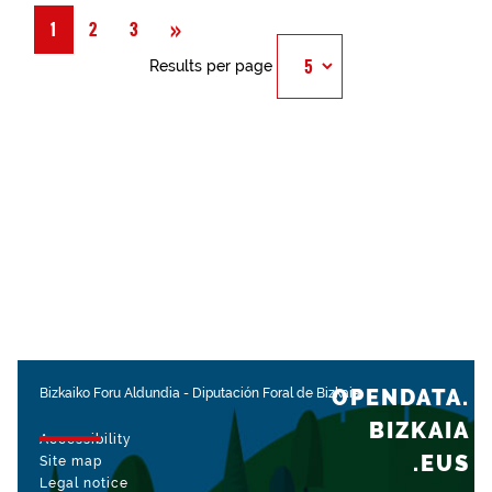
Next
»
1
2
3
Results per page
OPENDATA.
Bizkaiko Foru Aldundia
-
Diputación Foral de Bizkaia
BIZKAIA
Accessibility
.EUS
Site map
Legal notice