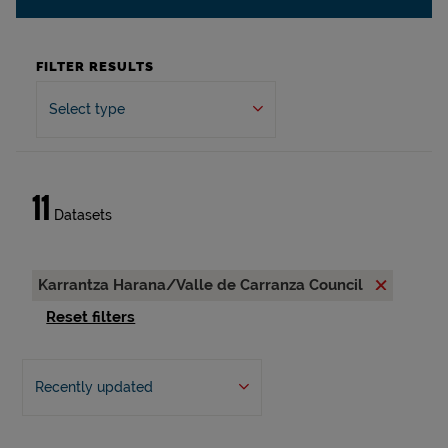
FILTER RESULTS
Select type
11
Datasets
Karrantza Harana/Valle de Carranza Council
Reset filters
Recently updated