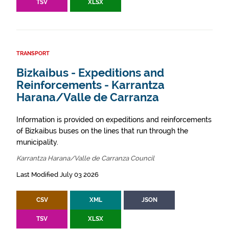
TSV
XLSX
TRANSPORT
Bizkaibus - Expeditions and
Reinforcements - Karrantza
Harana/Valle de Carranza
Information is provided on expeditions and reinforcements
of Bizkaibus buses on the lines that run through the
municipality.
Karrantza Harana/Valle de Carranza Council
Last Modified July 03 2026
CSV
XML
JSON
TSV
XLSX