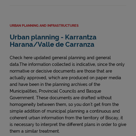
URBAN PLANNING AND INFRASTRUCTURES
Urban planning - Karrantza
Harana/Valle de Carranza
Check here updated general planning and general
data.The information collected is indicative, since the only
normative or decisive documents are those that are
actually approved, which are produced on paper media
and have been in the planning archives of the
Municipalities, Provincial Councils and Basque
Government. These documents are drafted without
homogeneity between them, so you don't get from the
simple addition of municipal planning a continuous and
coherent urban information from the territory of Biscay, it
is necessary to interpret the different plans in order to give
them a similar treatment.