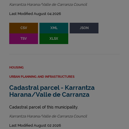
Karrantza Harana/Valle de Carranza Council
Last Modified August 04 2026
CSV
XML
JSON
TSV
XLSX
HOUSING
URBAN PLANNING AND INFRASTRUCTURES
Cadastral parcel - Karrantza
Harana/Valle de Carranza
Cadastral parcel of this municipality.
Karrantza Harana/Valle de Carranza Council
Last Modified August 02 2026