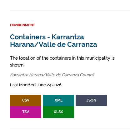
ENVIRONMENT
Containers - Karrantza
Harana/Valle de Carranza
The location of the containers in this municipality is
shown.
Karrantza Harana/Valle de Carranza Council
Last Modified June 24 2026
CSV
XML
JSON
TSV
XLSX