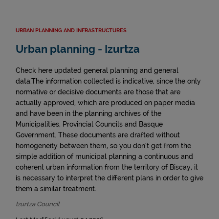
URBAN PLANNING AND INFRASTRUCTURES
Urban planning - Izurtza
Check here updated general planning and general
data.The information collected is indicative, since the only
normative or decisive documents are those that are
actually approved, which are produced on paper media
and have been in the planning archives of the
Municipalities, Provincial Councils and Basque
Government. These documents are drafted without
homogeneity between them, so you don't get from the
simple addition of municipal planning a continuous and
coherent urban information from the territory of Biscay, it
is necessary to interpret the different plans in order to give
them a similar treatment.
Izurtza Council