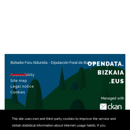
OPENDATA.
Bizkaiko Foru Aldundia
-
Diputación Foral de Bizkaia
BIZKAIA
Accessibility
.EUS
Site map
Legal notice
Cookies
Managed with
This site uses own and third-party
cookies
to improve the service and
obtain statistical information about internet usage habits. If you