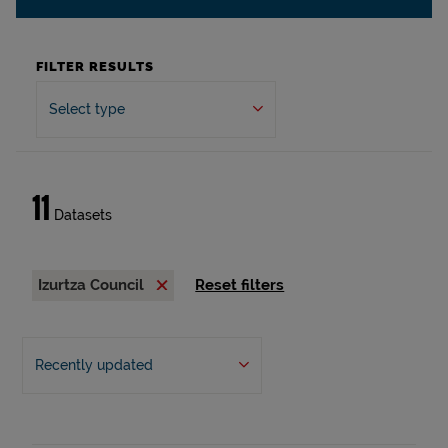
FILTER RESULTS
Select type
11
Datasets
Izurtza Council
Reset filters
Recently updated