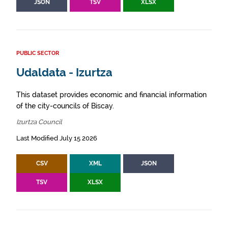
JSON
TSV
XLSX
PUBLIC SECTOR
Udaldata - Izurtza
This dataset provides economic and financial information
of the city-councils of Biscay.
Izurtza Council
Last Modified July 15 2026
CSV
XML
JSON
TSV
XLSX