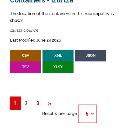
Containers - Izurtza
The location of the containers in this municipality is
shown.
Izurtza Council
Last Modified June 24 2026
CSV
XML
JSON
TSV
XLSX
Next
»
1
2
3
Results per page