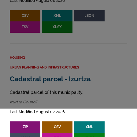
Last Modified August 04 2026
CSV
XML
JSON
TSV
XLSX
HOUSING
URBAN PLANNING AND INFRASTRUCTURES
Cadastral parcel - Izurtza
Cadastral parcel of this municipality.
Izurtza Council
Last Modified August 02 2026
ZIP
CSV
XML