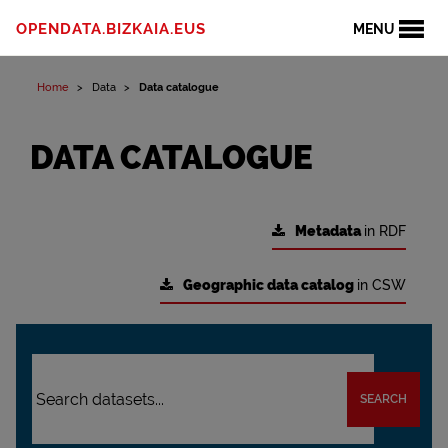
OPENDATA.BIZKAIA.EUS
MENU
Home
Data
Data catalogue
DATA CATALOGUE
Metadata
in RDF
Geographic data catalog
in CSW
SEARCH