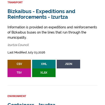
TRANSPORT
Bizkaibus - Expeditions and
Reinforcements - Izurtza
Information is provided on expeditions and reinforcements
of Bizkaibus buses on the lines that run through the
municipality.
Izurtza Council
Last Modified July 03 2026
CSV
XML
JSON
TSV
XLSX
ENVIRONMENT