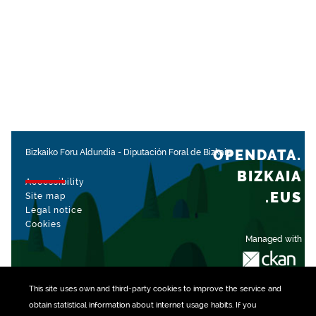
OPENDATA.
Bizkaiko Foru Aldundia
-
Diputación Foral de Bizkaia
BIZKAIA
Accessibility
.EUS
Site map
Legal notice
Cookies
Managed with
This site uses own and third-party
cookies
to improve the service and
obtain statistical information about internet usage habits. If you