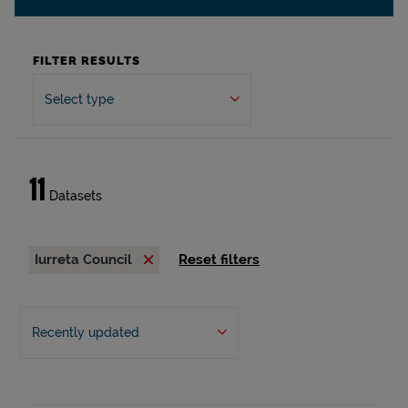
FILTER RESULTS
Select type
11
Datasets
Iurreta Council
Reset filters
Recently updated