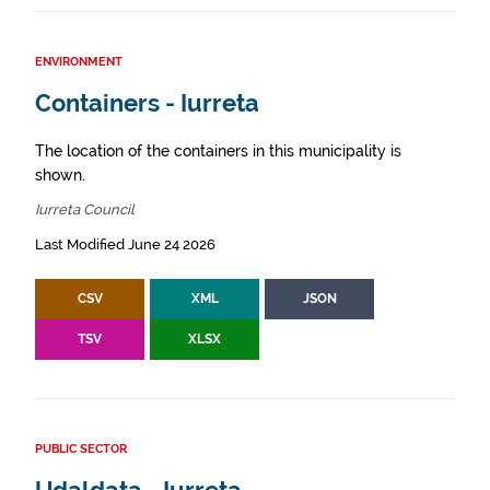
ENVIRONMENT
Containers - Iurreta
The location of the containers in this municipality is
shown.
Iurreta Council
Last Modified June 24 2026
CSV
XML
JSON
TSV
XLSX
PUBLIC SECTOR