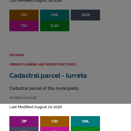
Last Modified August 04 2026
CSV
XML
JSON
TSV
XLSX
HOUSING
URBAN PLANNING AND INFRASTRUCTURES
Cadastral parcel - Iurreta
Cadastral parcel of this municipality.
Iurreta Council
Last Modified August 02 2026
ZIP
CSV
XML