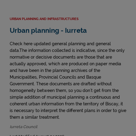
URBAN PLANNING AND INFRASTRUCTURES
Urban planning - Iurreta
Check here updated general planning and general
data.The information collected is indicative, since the only
normative or decisive documents are those that are
actually approved, which are produced on paper media
and have been in the planning archives of the
Municipalities, Provincial Councils and Basque
Government. These documents are drafted without
homogeneity between them, so you don't get from the
simple addition of municipal planning a continuous and
coherent urban information from the territory of Biscay, it
is necessary to interpret the different plans in order to give
them a similar treatment.
Iurreta Council