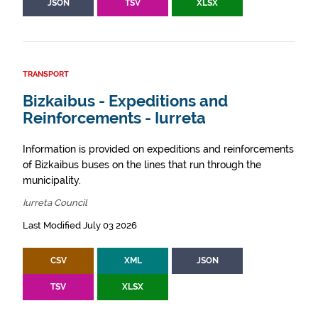
JSON
TSV
XLSX
TRANSPORT
Bizkaibus - Expeditions and
Reinforcements - Iurreta
Information is provided on expeditions and reinforcements
of Bizkaibus buses on the lines that run through the
municipality.
Iurreta Council
Last Modified July 03 2026
CSV
XML
JSON
TSV
XLSX