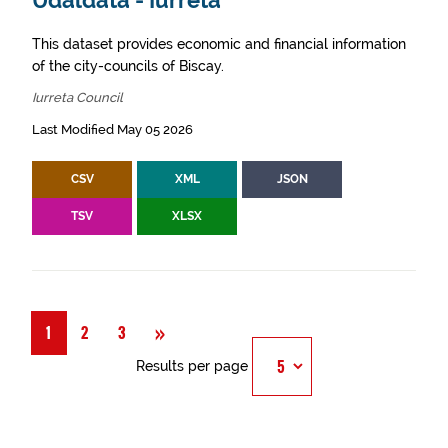
Udaldata - Iurreta
This dataset provides economic and financial information
of the city-councils of Biscay.
Iurreta Council
Last Modified May 05 2026
CSV
XML
JSON
TSV
XLSX
Next
»
1
2
3
Results per page