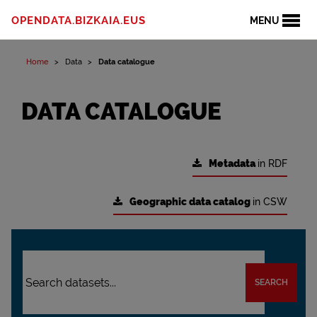
OPENDATA.BIZKAIA.EUS
MENU
Home
Data
Data catalogue
DATA CATALOGUE
Metadata
in RDF
Geographic data catalog
in CSW
SEARCH