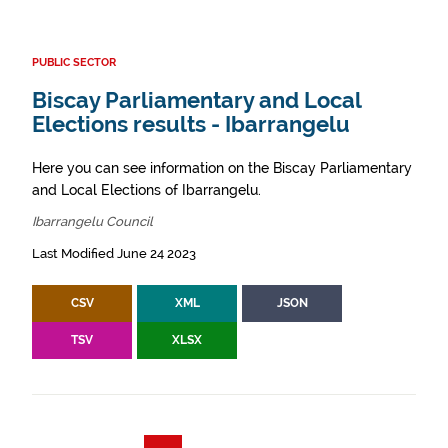
PUBLIC SECTOR
Biscay Parliamentary and Local
Elections results - Ibarrangelu
Here you can see information on the Biscay Parliamentary
and Local Elections of Ibarrangelu.
Ibarrangelu Council
Last Modified June 24 2023
CSV
XML
JSON
TSV
XLSX