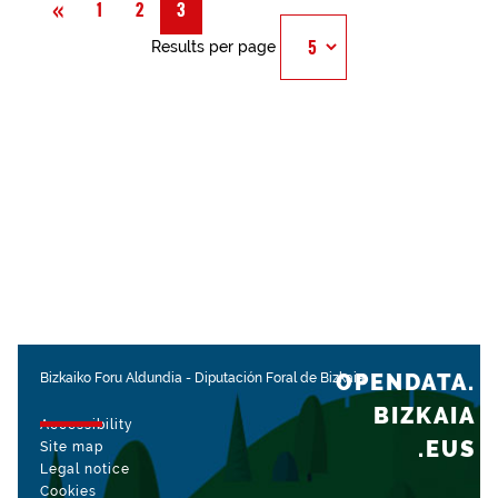
Previous
«
1
2
3
Results per page
OPENDATA.
Bizkaiko Foru Aldundia
-
Diputación Foral de Bizkaia
BIZKAIA
Accessibility
.EUS
Site map
Legal notice
Cookies