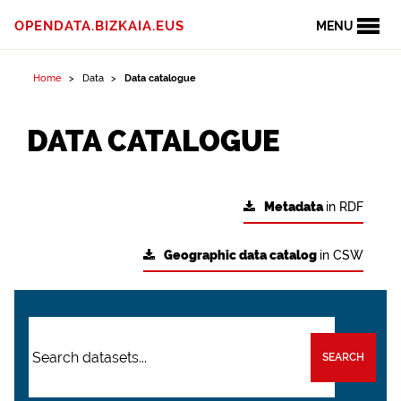
OPENDATA.BIZKAIA.EUS
MENU
Home
Data
Data catalogue
DATA CATALOGUE
Metadata
in RDF
Geographic data catalog
in CSW
SEARCH