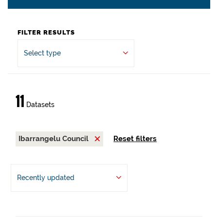
FILTER RESULTS
Select type
11
Datasets
Ibarrangelu Council
Reset filters
Recently updated