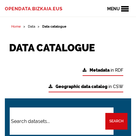
OPENDATA.BIZKAIA.EUS
MENU
Home
Data
Data catalogue
DATA CATALOGUE
Metadata
in RDF
Geographic data catalog
in CSW
SEARCH