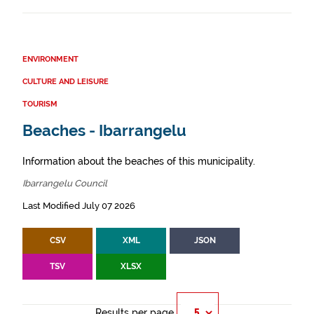
ENVIRONMENT
CULTURE AND LEISURE
TOURISM
Beaches - Ibarrangelu
Information about the beaches of this municipality.
Ibarrangelu Council
Last Modified July 07 2026
CSV
XML
JSON
TSV
XLSX
Results per page