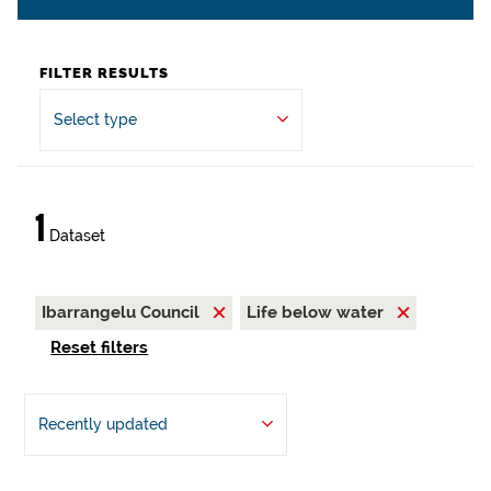
FILTER RESULTS
Select type
1
Dataset
Ibarrangelu Council
Life below water
Reset filters
Recently updated