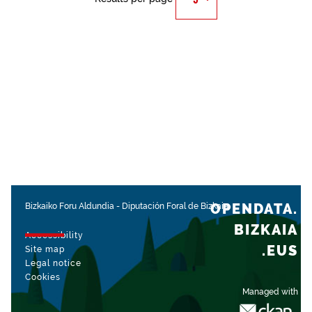
OPENDATA.
Bizkaiko Foru Aldundia
-
Diputación Foral de Bizkaia
BIZKAIA
Accessibility
.EUS
Site map
Legal notice
Cookies
Managed with