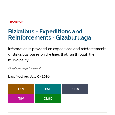
TRANSPORT
Bizkaibus - Expeditions and
Reinforcements - Gizaburuaga
Information is provided on expeditions and reinforcements
of Bizkaibus buses on the lines that run through the
municipality.
Gizaburuaga Council
Last Modified July 03 2026
CSV
XML
JSON
TSV
XLSX