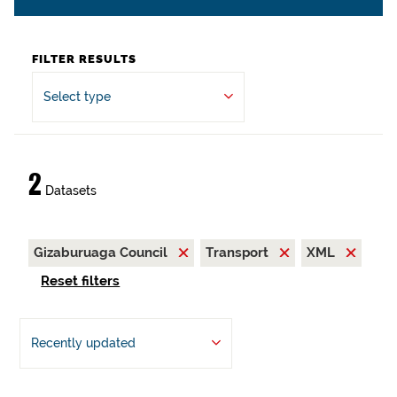
FILTER RESULTS
Select type
2
Datasets
Gizaburuaga Council
Transport
XML
Reset filters
Recently updated