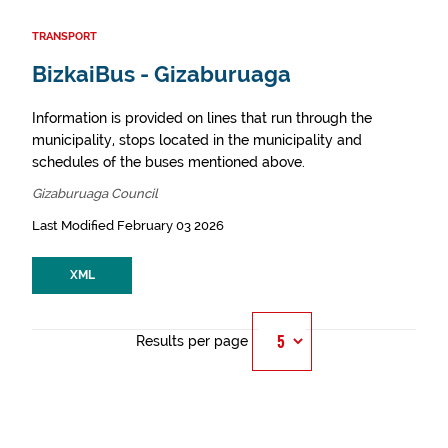
TRANSPORT
BizkaiBus - Gizaburuaga
Information is provided on lines that run through the
municipality, stops located in the municipality and
schedules of the buses mentioned above.
Gizaburuaga Council
Last Modified February 03 2026
XML
Results per page