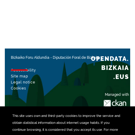
OPENDATA.
Bizkaiko Foru Aldundia
-
Diputación Foral de Bizkaia
BIZKAIA
Accessibility
.EUS
Site map
Legal notice
Cookies
Managed with
This site uses own and third-party
cookies
to improve the service and
obtain statistical information about internet usage habits. If you
continue browsing, it is considered that you accept its use. For more