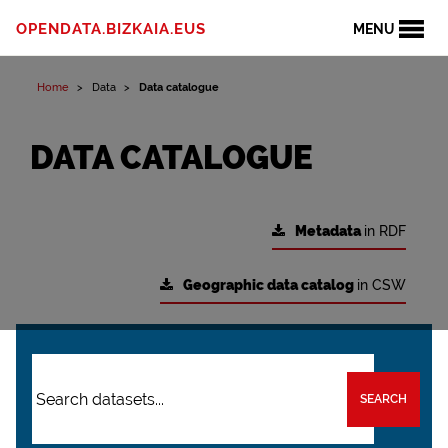
OPENDATA.BIZKAIA.EUS
MENU
Home
Data
Data catalogue
DATA CATALOGUE
Metadata
in RDF
Geographic data catalog
in CSW
SEARCH