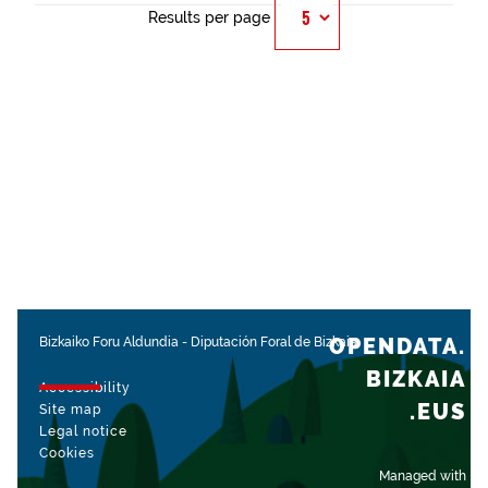
Results per page
OPENDATA.
Bizkaiko Foru Aldundia
-
Diputación Foral de Bizkaia
BIZKAIA
Accessibility
.EUS
Site map
Legal notice
Cookies
Managed with