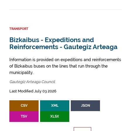
TRANSPORT
Bizkaibus - Expeditions and
Reinforcements - Gautegiz Arteaga
Information is provided on expeditions and reinforcements
of Bizkaibus buses on the lines that run through the
municipality.
Gautegiz Arteaga Council
Last Modified July 03 2026
CSV
XML
JSON
TSV
XLSX