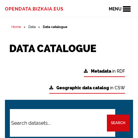
OPENDATA.BIZKAIA.EUS
MENU
Home
Data
Data catalogue
DATA CATALOGUE
Metadata
in RDF
Geographic data catalog
in CSW
SEARCH