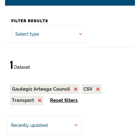
FILTER RESULTS
Select type
1
Dataset
Gautegiz Arteaga Council
CSV
Transport
Reset filters
Recently updated