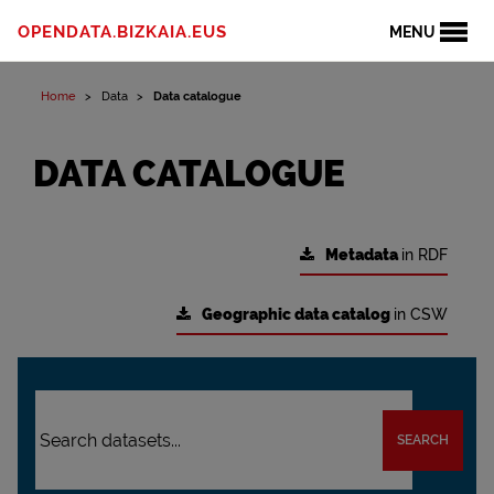
OPENDATA.BIZKAIA.EUS
MENU
Home
Data
Data catalogue
DATA CATALOGUE
Metadata
in RDF
Geographic data catalog
in CSW
SEARCH