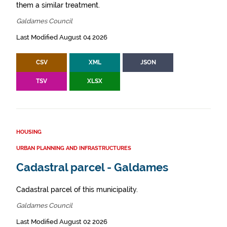
them a similar treatment.
Galdames Council
Last Modified August 04 2026
CSV
XML
JSON
TSV
XLSX
HOUSING
URBAN PLANNING AND INFRASTRUCTURES
Cadastral parcel - Galdames
Cadastral parcel of this municipality.
Galdames Council
Last Modified August 02 2026