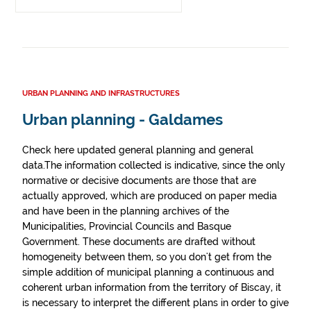
URBAN PLANNING AND INFRASTRUCTURES
Urban planning - Galdames
Check here updated general planning and general
data.The information collected is indicative, since the only
normative or decisive documents are those that are
actually approved, which are produced on paper media
and have been in the planning archives of the
Municipalities, Provincial Councils and Basque
Government. These documents are drafted without
homogeneity between them, so you don't get from the
simple addition of municipal planning a continuous and
coherent urban information from the territory of Biscay, it
is necessary to interpret the different plans in order to give