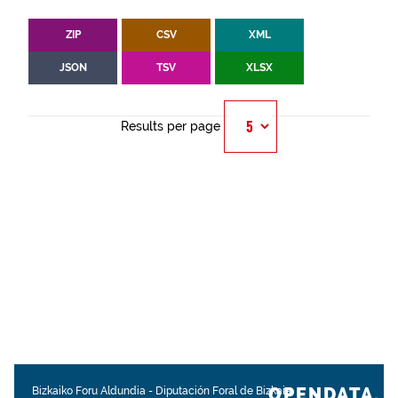
ZIP
CSV
XML
JSON
TSV
XLSX
Results per page
OPENDATA.
Bizkaiko Foru Aldundia
-
Diputación Foral de Bizkaia