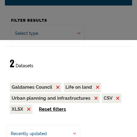
FILTER RESULTS
Select type
2
Datasets
Galdames Council
Life on land
Urban planning and infrastructures
CSV
XLSX
Reset filters
Recently updated