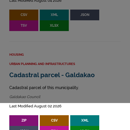
Last Modified August 04 2026
CSV
XML
JSON
TSV
XLSX
HOUSING
URBAN PLANNING AND INFRASTRUCTURES
Cadastral parcel - Galdakao
Cadastral parcel of this municipality.
Galdakao Council
Last Modified August 02 2026
ZIP
CSV
XML