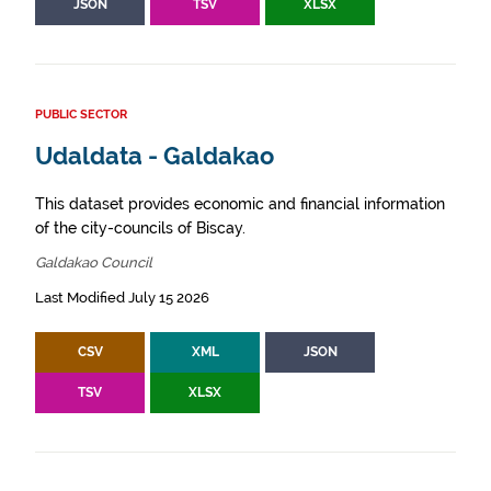
JSON
TSV
XLSX
PUBLIC SECTOR
Udaldata - Galdakao
This dataset provides economic and financial information
of the city-councils of Biscay.
Galdakao Council
Last Modified July 15 2026
CSV
XML
JSON
TSV
XLSX