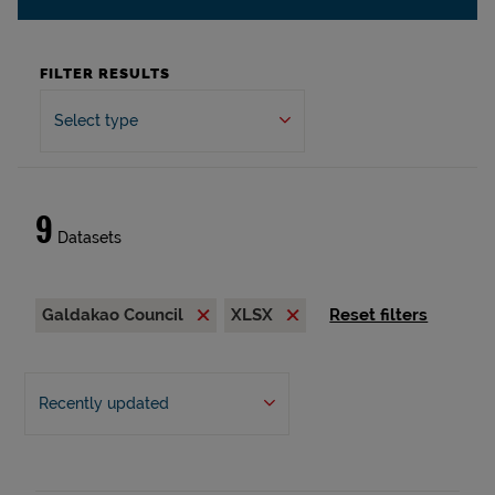
FILTER RESULTS
Select type
9
Datasets
Galdakao Council
XLSX
Reset filters
Recently updated