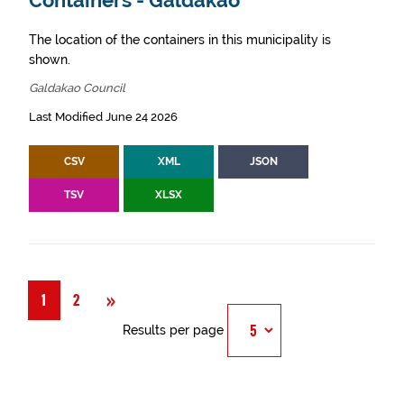
Containers - Galdakao
The location of the containers in this municipality is
shown.
Galdakao Council
Last Modified June 24 2026
CSV
XML
JSON
TSV
XLSX
Next
»
1
2
Results per page