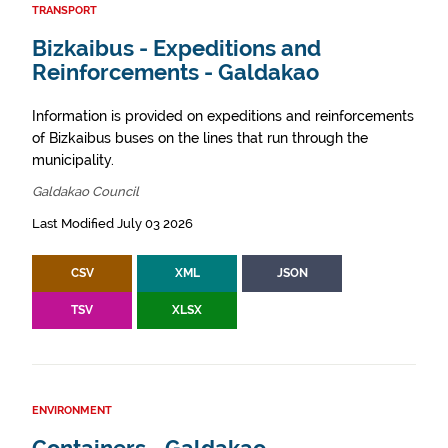
TRANSPORT
Bizkaibus - Expeditions and
Reinforcements - Galdakao
Information is provided on expeditions and reinforcements
of Bizkaibus buses on the lines that run through the
municipality.
Galdakao Council
Last Modified July 03 2026
CSV
XML
JSON
TSV
XLSX
ENVIRONMENT