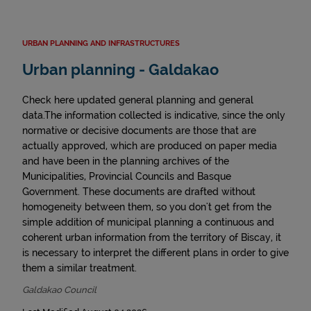
URBAN PLANNING AND INFRASTRUCTURES
Urban planning - Galdakao
Check here updated general planning and general
data.The information collected is indicative, since the only
normative or decisive documents are those that are
actually approved, which are produced on paper media
and have been in the planning archives of the
Municipalities, Provincial Councils and Basque
Government. These documents are drafted without
homogeneity between them, so you don't get from the
simple addition of municipal planning a continuous and
coherent urban information from the territory of Biscay, it
is necessary to interpret the different plans in order to give
them a similar treatment.
Galdakao Council