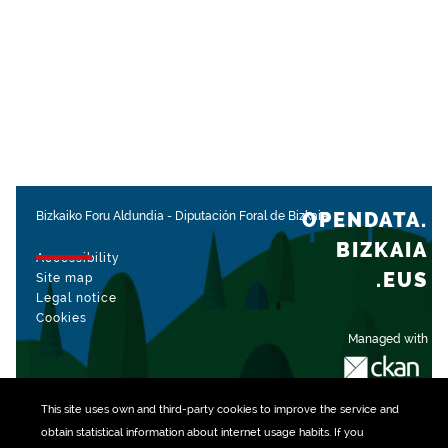
OPENDATA.
Bizkaiko Foru Aldundia
-
Diputación Foral de Bizkaia
BIZKAIA
Accessibility
.EUS
Site map
Legal notice
Cookies
Managed with
This site uses own and third-party
cookies
to improve the service and
obtain statistical information about internet usage habits. If you