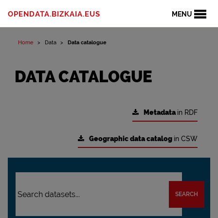
OPENDATA.BIZKAIA.EUS
MENU
Home
Data
Data catalogue
DATA CATALOGUE
Metadata
in RDF
Geographic data catalog
in CSW
SEARCH