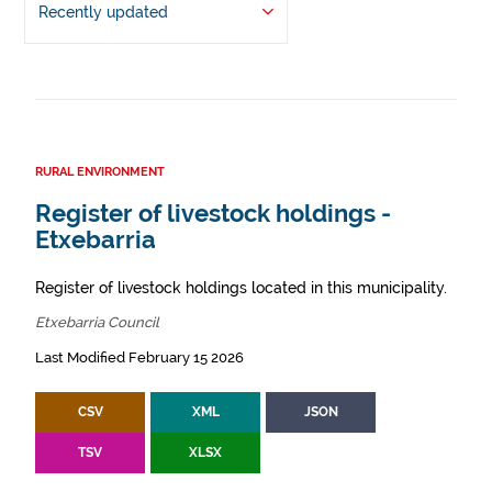
Recently updated
RURAL ENVIRONMENT
Register of livestock holdings -
Etxebarria
Register of livestock holdings located in this municipality.
Etxebarria Council
Last Modified February 15 2026
CSV
XML
JSON
TSV
XLSX