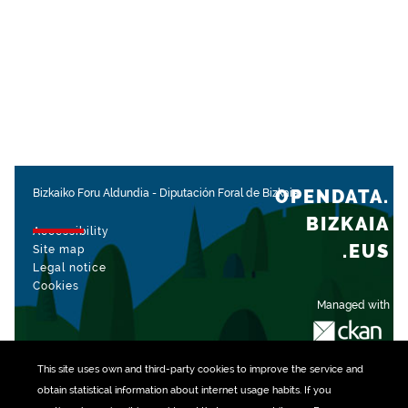
OPENDATA.
Bizkaiko Foru Aldundia
-
Diputación Foral de Bizkaia
BIZKAIA
Accessibility
.EUS
Site map
Legal notice
Cookies
Managed with
This site uses own and third-party
cookies
to improve the service and
obtain statistical information about internet usage habits. If you