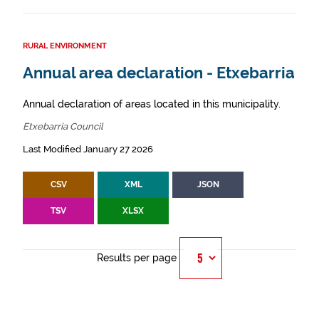
RURAL ENVIRONMENT
Annual area declaration - Etxebarria
Annual declaration of areas located in this municipality.
Etxebarria Council
Last Modified January 27 2026
CSV
XML
JSON
TSV
XLSX
Results per page