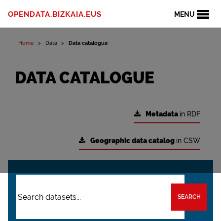
OPENDATA.BIZKAIA.EUS
MENU
Home
Data
Data catalogue
DATA CATALOGUE
Metadata
in RDF
Geographic data catalog
in CSW
SEARCH