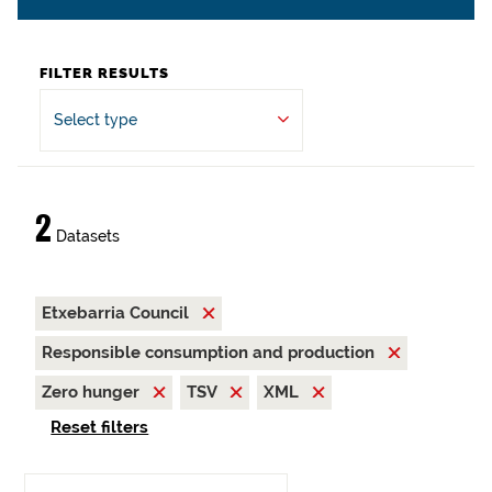
FILTER RESULTS
Select type
2
Datasets
Etxebarria Council
Responsible consumption and production
Zero hunger
TSV
XML
Reset filters