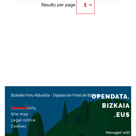
Results per page
OPENDATA.
Bizkaiko Foru Aldundia
-
Diputación Foral de Bizkaia
BIZKAIA
Accessibility
.EUS
Site map
Legal notice
Cookies
Managed with