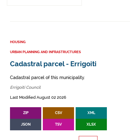
HOUSING
URBAN PLANNING AND INFRASTRUCTURES
Cadastral parcel - Errigoiti
Cadastral parcel of this municipality.
Errigoiti Council
Last Modified August 02 2026
ZIP
CSV
XML
JSON
TSV
XLSX