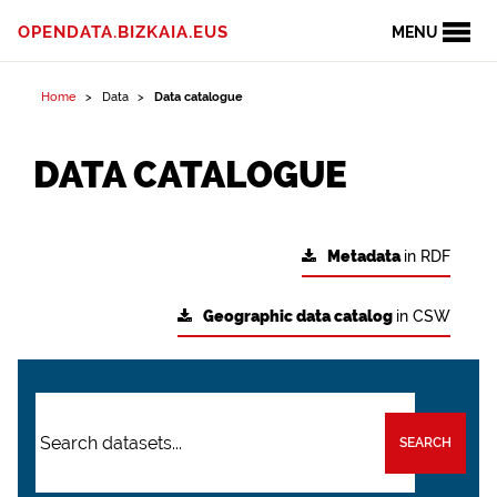
OPENDATA.BIZKAIA.EUS
MENU
Home
Data
Data catalogue
DATA CATALOGUE
Metadata
in RDF
Geographic data catalog
in CSW
SEARCH