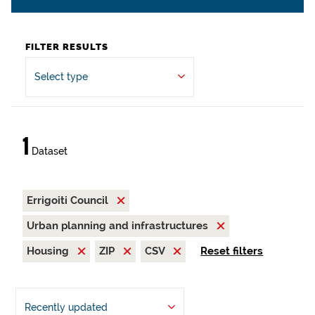
FILTER RESULTS
Select type
1
Dataset
Errigoiti Council
Urban planning and infrastructures
Housing
ZIP
CSV
Reset filters
Recently updated