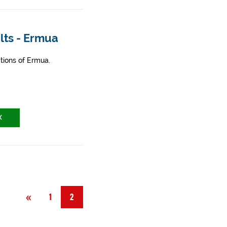
lts - Ermua
tions of Ermua.
X
Previous
«
1
2