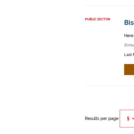
PUBLIC SECTOR
Bis
Here
Ermu
Last 
Results per page