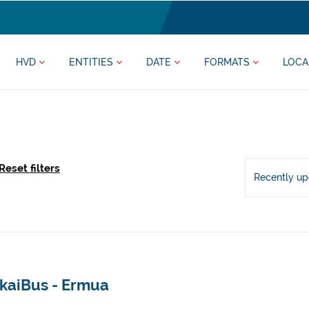
HVD
ENTITIES
DATE
FORMATS
LOCA
Reset filters
Recently u
zkaiBus - Ermua