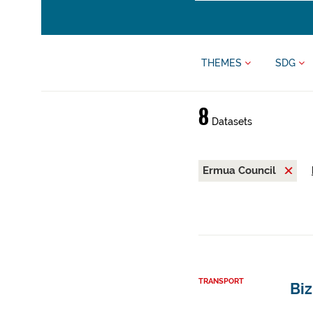
THEMES
SDG
8
Datasets
Ermua Council
TRANSPORT
Bi