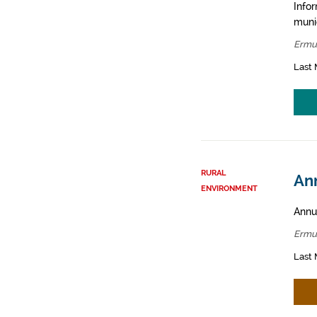
Infor
muni
Ermu
Last 
RURAL
An
ENVIRONMENT
Annua
Ermu
Last 