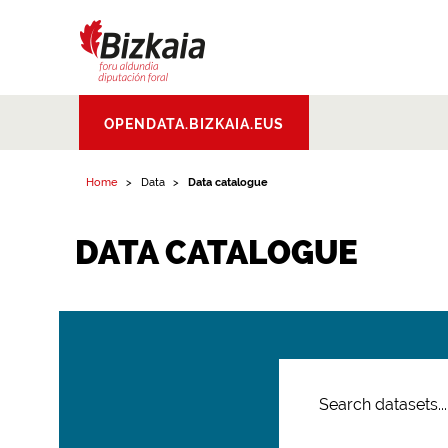
Bizkaiko Foru
OPENDATA.BIZKAIA.EUS
Aldundia
.
Diputacion
Foral de Bizkaia
Home
Data
Data catalogue
DATA CATALOGUE