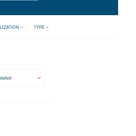
LIZATION
TYPE
pdated