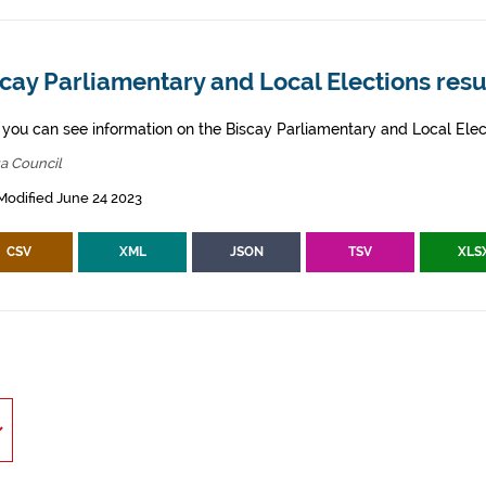
cay Parliamentary and Local Elections resu
 you can see information on the Biscay Parliamentary and Local Elec
a Council
Modified June 24 2023
CSV
XML
JSON
TSV
XLS