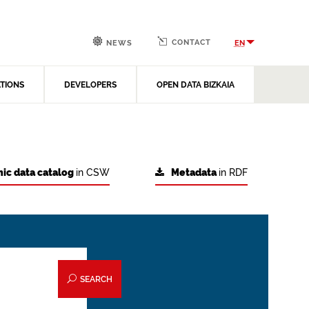
CONTACT
EN
NEWS
ATIONS
DEVELOPERS
OPEN DATA BIZKAIA
ic data catalog
in CSW
Metadata
in RDF
SEARCH