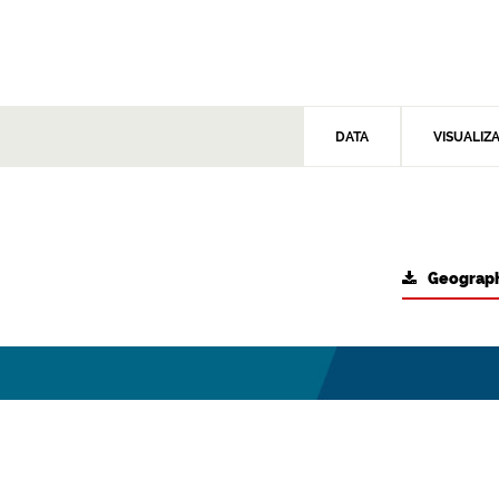
DATA
VISUALIZ
Geograph