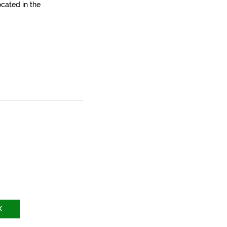
ocated in the
X