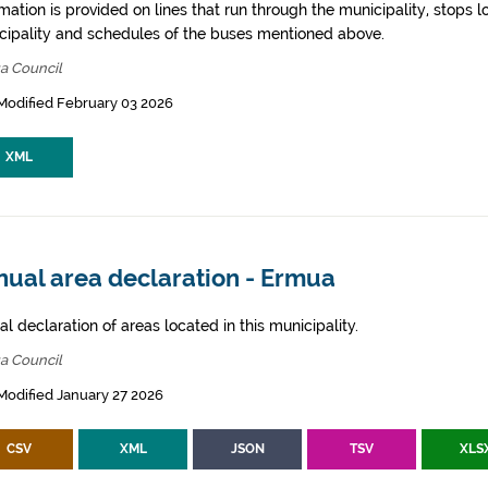
mation is provided on lines that run through the municipality, stops l
cipality and schedules of the buses mentioned above.
a Council
Modified February 03 2026
XML
nual area declaration - Ermua
l declaration of areas located in this municipality.
a Council
Modified January 27 2026
CSV
XML
JSON
TSV
XLS