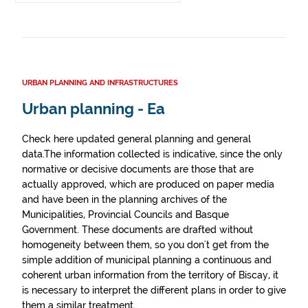
URBAN PLANNING AND INFRASTRUCTURES
Urban planning - Ea
Check here updated general planning and general
data.The information collected is indicative, since the only
normative or decisive documents are those that are
actually approved, which are produced on paper media
and have been in the planning archives of the
Municipalities, Provincial Councils and Basque
Government. These documents are drafted without
homogeneity between them, so you don't get from the
simple addition of municipal planning a continuous and
coherent urban information from the territory of Biscay, it
is necessary to interpret the different plans in order to give
them a similar treatment.