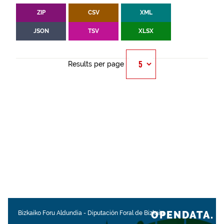
ZIP
CSV
XML
JSON
TSV
XLSX
Results per page
OPENDATA.
Bizkaiko Foru Aldundia
-
Diputación Foral de Bizkaia