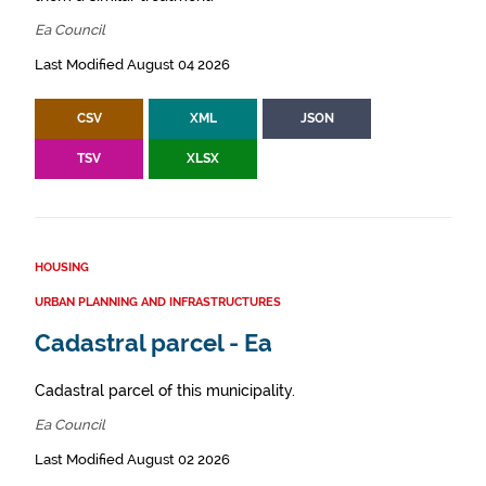
Ea Council
Last Modified August 04 2026
CSV
XML
JSON
TSV
XLSX
HOUSING
URBAN PLANNING AND INFRASTRUCTURES
Cadastral parcel - Ea
Cadastral parcel of this municipality.
Ea Council
Last Modified August 02 2026