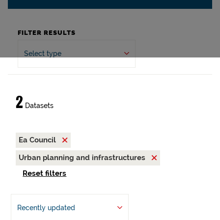
FILTER RESULTS
Select type
2
Datasets
Ea Council
Urban planning and infrastructures
Reset filters
Recently updated