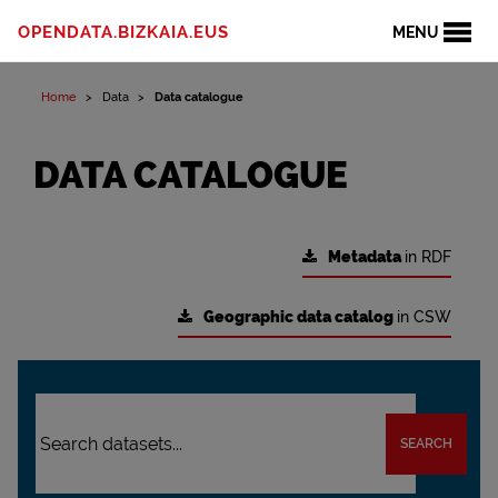
OPENDATA.BIZKAIA.EUS
MENU
Home
Data
Data catalogue
DATA CATALOGUE
Metadata
in RDF
Geographic data catalog
in CSW
SEARCH