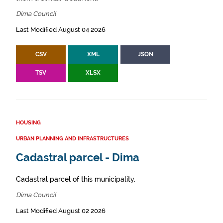
Dima Council
Last Modified August 04 2026
CSV
XML
JSON
TSV
XLSX
HOUSING
URBAN PLANNING AND INFRASTRUCTURES
Cadastral parcel - Dima
Cadastral parcel of this municipality.
Dima Council
Last Modified August 02 2026