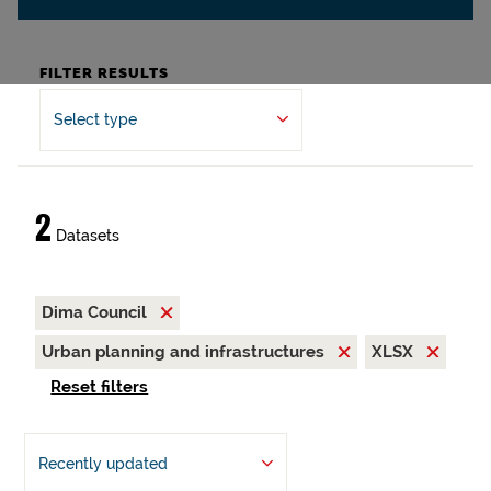
FILTER RESULTS
Select type
2
Datasets
Dima Council
Urban planning and infrastructures
XLSX
Reset filters
Recently updated