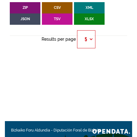
ZIP
CSV
XML
JSON
TSV
XLSX
Results per page
OPENDATA.
Bizkaiko Foru Aldundia
-
Diputación Foral de Bizkaia