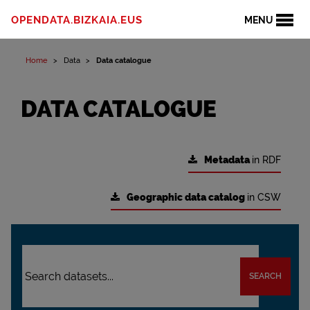
OPENDATA.BIZKAIA.EUS
MENU
Home
Data
Data catalogue
DATA CATALOGUE
Metadata
in RDF
Geographic data catalog
in CSW
SEARCH