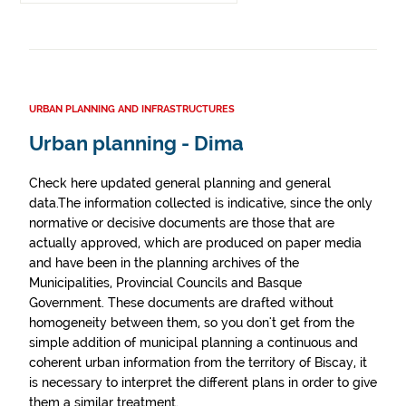
URBAN PLANNING AND INFRASTRUCTURES
Urban planning - Dima
Check here updated general planning and general
data.The information collected is indicative, since the only
normative or decisive documents are those that are
actually approved, which are produced on paper media
and have been in the planning archives of the
Municipalities, Provincial Councils and Basque
Government. These documents are drafted without
homogeneity between them, so you don't get from the
simple addition of municipal planning a continuous and
coherent urban information from the territory of Biscay, it
is necessary to interpret the different plans in order to give
them a similar treatment.