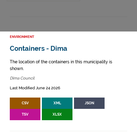
ENVIRONMENT
Containers - Dima
The location of the containers in this municipality is
shown.
Dima Council
Last Modified June 24 2026
CSV
XML
JSON
TSV
XLSX