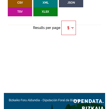
CSV
XML
JSON
TSV
XLSX
Results per page
OPENDATA.
Bizkaiko Foru Aldundia
-
Diputación Foral de Bizkaia
BIZKAIA