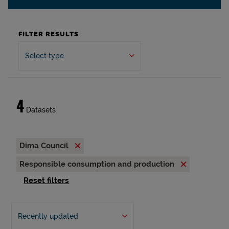
FILTER RESULTS
Select type
4
Datasets
Dima Council
Responsible consumption and production
Reset filters
Recently updated