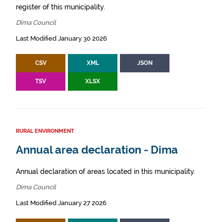
register of this municipality.
Dima Council
Last Modified January 30 2026
CSV
XML
JSON
TSV
XLSX
RURAL ENVIRONMENT
Annual area declaration - Dima
Annual declaration of areas located in this municipality.
Dima Council
Last Modified January 27 2026