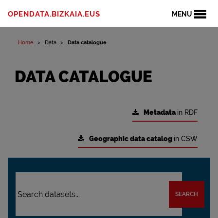
OPENDATA.BIZKAIA.EUS
MENU
Home
Data
Data catalogue
DATA CATALOGUE
Metadata
in RDF
Geographic data catalog
in CSW
SEARCH