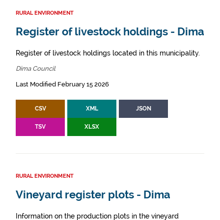
RURAL ENVIRONMENT
Register of livestock holdings - Dima
Register of livestock holdings located in this municipality.
Dima Council
Last Modified February 15 2026
CSV
XML
JSON
TSV
XLSX
RURAL ENVIRONMENT
Vineyard register plots - Dima
Information on the production plots in the vineyard