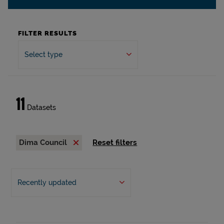
FILTER RESULTS
Select type
11
Datasets
Dima Council
Reset filters
Recently updated