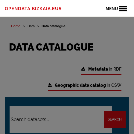
OPENDATA.BIZKAIA.EUS
MENU
Home
Data
Data catalogue
DATA CATALOGUE
Metadata
in RDF
Geographic data catalog
in CSW
SEARCH