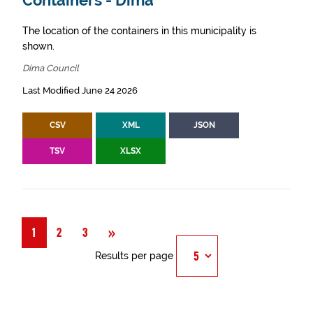
Containers - Dima
The location of the containers in this municipality is
shown.
Dima Council
Last Modified June 24 2026
CSV
XML
JSON
TSV
XLSX
Next
»
1
2
3
Results per page