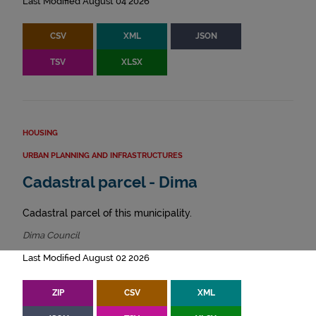
Last Modified August 04 2026
CSV
XML
JSON
TSV
XLSX
HOUSING
URBAN PLANNING AND INFRASTRUCTURES
Cadastral parcel - Dima
Cadastral parcel of this municipality.
Dima Council
Last Modified August 02 2026
ZIP
CSV
XML