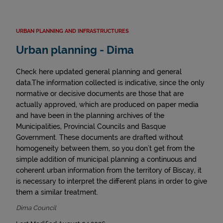
URBAN PLANNING AND INFRASTRUCTURES
Urban planning - Dima
Check here updated general planning and general
data.The information collected is indicative, since the only
normative or decisive documents are those that are
actually approved, which are produced on paper media
and have been in the planning archives of the
Municipalities, Provincial Councils and Basque
Government. These documents are drafted without
homogeneity between them, so you don't get from the
simple addition of municipal planning a continuous and
coherent urban information from the territory of Biscay, it
is necessary to interpret the different plans in order to give
them a similar treatment.
Dima Council