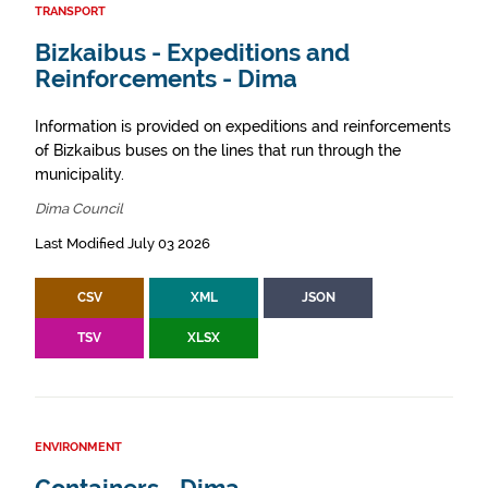
TRANSPORT
Bizkaibus - Expeditions and
Reinforcements - Dima
Information is provided on expeditions and reinforcements
of Bizkaibus buses on the lines that run through the
municipality.
Dima Council
Last Modified July 03 2026
CSV
XML
JSON
TSV
XLSX
ENVIRONMENT