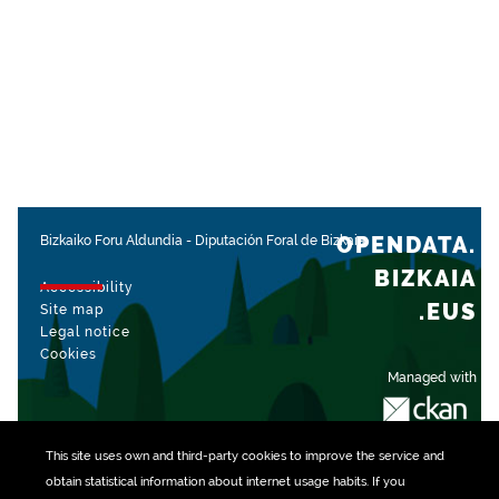
OPENDATA.
Bizkaiko Foru Aldundia
-
Diputación Foral de Bizkaia
BIZKAIA
Accessibility
.EUS
Site map
Legal notice
Cookies
Managed with
This site uses own and third-party
cookies
to improve the service and
obtain statistical information about internet usage habits. If you