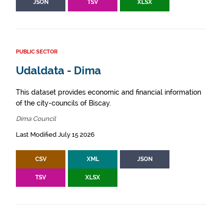
JSON
TSV
XLSX
PUBLIC SECTOR
Udaldata - Dima
This dataset provides economic and financial information
of the city-councils of Biscay.
Dima Council
Last Modified July 15 2026
CSV
XML
JSON
TSV
XLSX