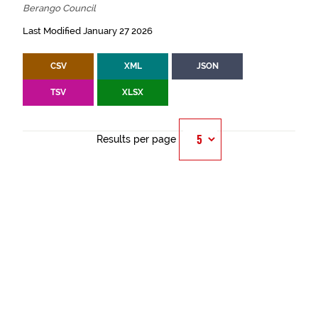
Berango Council
Last Modified January 27 2026
CSV
XML
JSON
TSV
XLSX
Results per page