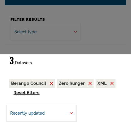
FILTER RESULTS
Select type
3
Datasets
Berango Council
Zero hunger
XML
Reset filters
Recently updated