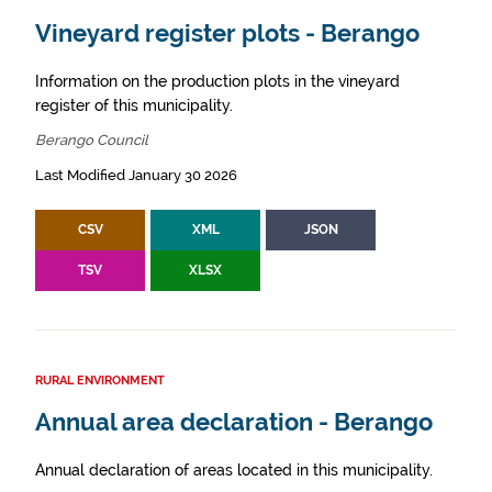
Vineyard register plots - Berango
Information on the production plots in the vineyard
register of this municipality.
Berango Council
Last Modified January 30 2026
CSV
XML
JSON
TSV
XLSX
RURAL ENVIRONMENT
Annual area declaration - Berango
Annual declaration of areas located in this municipality.