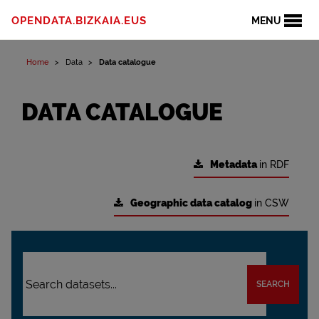
OPENDATA.BIZKAIA.EUS
MENU
Home
Data
Data catalogue
DATA CATALOGUE
Metadata
in RDF
Geographic data catalog
in CSW
SEARCH