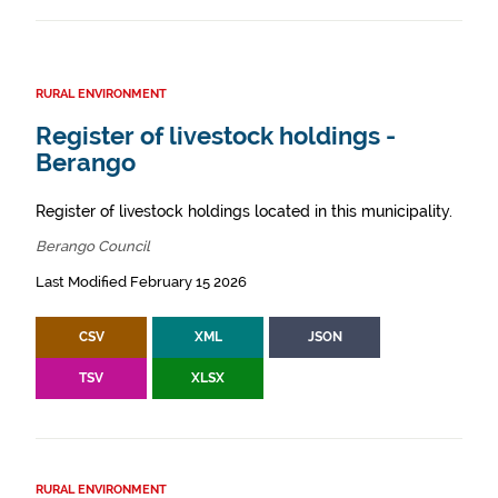
RURAL ENVIRONMENT
Register of livestock holdings -
Berango
Register of livestock holdings located in this municipality.
Berango Council
Last Modified February 15 2026
CSV
XML
JSON
TSV
XLSX
RURAL ENVIRONMENT