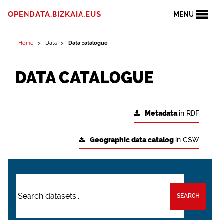
OPENDATA.BIZKAIA.EUS
MENU
Home
Data
Data catalogue
DATA CATALOGUE
Metadata
in RDF
Geographic data catalog
in CSW
SEARCH