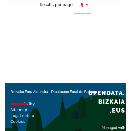
Results per page
OPENDATA.
Bizkaiko Foru Aldundia
-
Diputación Foral de Bizkaia
BIZKAIA
Accessibility
.EUS
Site map
Legal notice
Cookies
Managed with