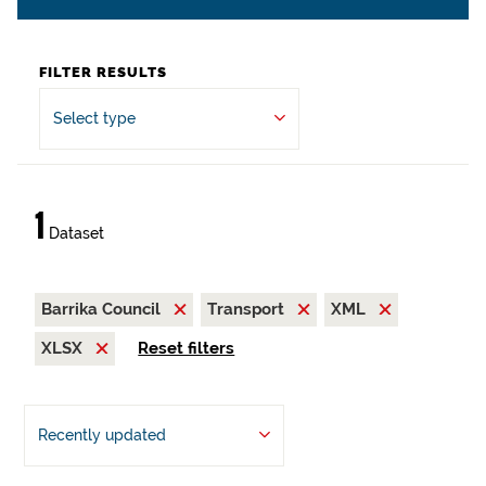
FILTER RESULTS
Select type
1
Dataset
Barrika Council
Transport
XML
XLSX
Reset filters
Recently updated