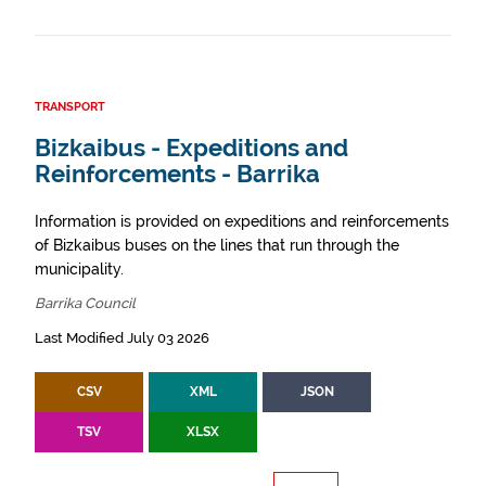
TRANSPORT
Bizkaibus - Expeditions and
Reinforcements - Barrika
Information is provided on expeditions and reinforcements
of Bizkaibus buses on the lines that run through the
municipality.
Barrika Council
Last Modified July 03 2026
CSV
XML
JSON
TSV
XLSX