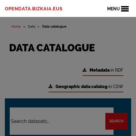
OPENDATA.BIZKAIA.EUS
MENU
Home
Data
Data catalogue
DATA CATALOGUE
Metadata
in RDF
Geographic data catalog
in CSW
SEARCH