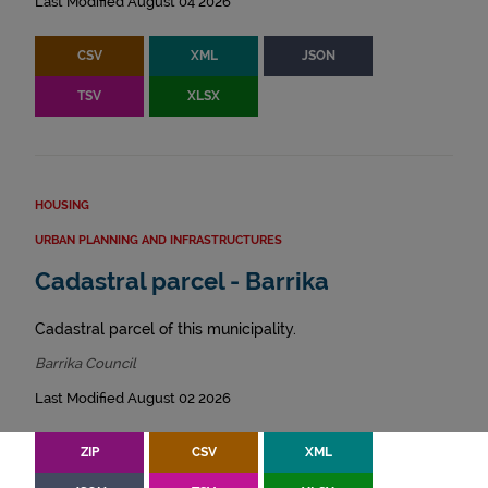
Last Modified August 04 2026
CSV
XML
JSON
TSV
XLSX
HOUSING
URBAN PLANNING AND INFRASTRUCTURES
Cadastral parcel - Barrika
Cadastral parcel of this municipality.
Barrika Council
Last Modified August 02 2026
ZIP
CSV
XML