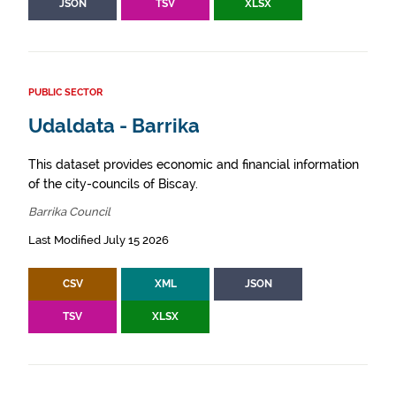
JSON
TSV
XLSX
PUBLIC SECTOR
Udaldata - Barrika
This dataset provides economic and financial information
of the city-councils of Biscay.
Barrika Council
Last Modified July 15 2026
CSV
XML
JSON
TSV
XLSX