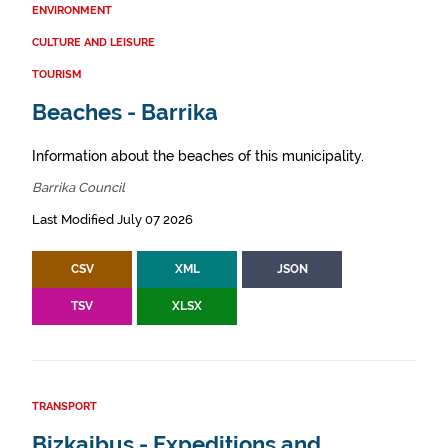
ENVIRONMENT
CULTURE AND LEISURE
TOURISM
Beaches - Barrika
Information about the beaches of this municipality.
Barrika Council
Last Modified July 07 2026
CSV
XML
JSON
TSV
XLSX
TRANSPORT
Bizkaibus - Expeditions and