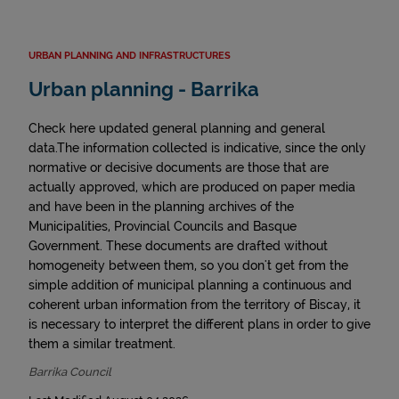
URBAN PLANNING AND INFRASTRUCTURES
Urban planning - Barrika
Check here updated general planning and general
data.The information collected is indicative, since the only
normative or decisive documents are those that are
actually approved, which are produced on paper media
and have been in the planning archives of the
Municipalities, Provincial Councils and Basque
Government. These documents are drafted without
homogeneity between them, so you don't get from the
simple addition of municipal planning a continuous and
coherent urban information from the territory of Biscay, it
is necessary to interpret the different plans in order to give
them a similar treatment.
Barrika Council