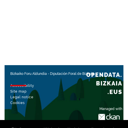
OPENDATA.
Bizkaiko Foru Aldundia
-
Diputación Foral de Bizkaia
BIZKAIA
Accessibility
.EUS
Site map
Legal notice
Cookies
Managed with