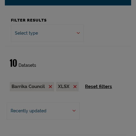
FILTER RESULTS
Select type
10
Datasets
Barrika Council
XLSX
Reset filters
Recently updated