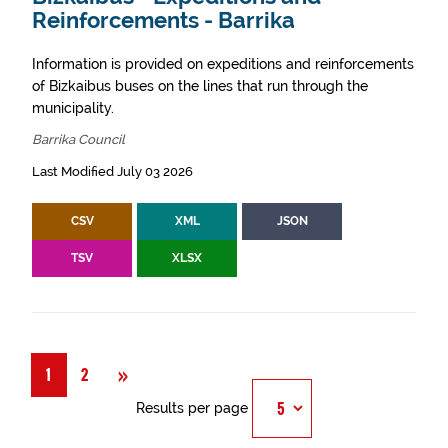
Reinforcements - Barrika
Information is provided on expeditions and reinforcements
of Bizkaibus buses on the lines that run through the
municipality.
Barrika Council
Last Modified July 03 2026
CSV
XML
JSON
TSV
XLSX
Next
»
1
2
Results per page