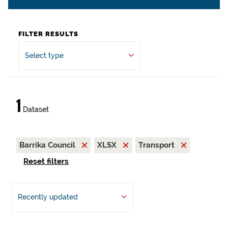
FILTER RESULTS
Select type
1
Dataset
Barrika Council
XLSX
Transport
Reset filters
Recently updated