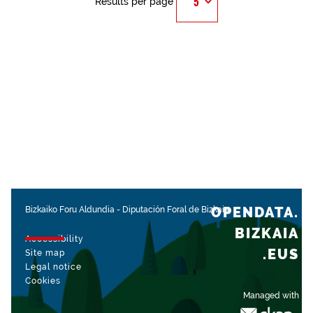
Results per page
OPENDATA.
Bizkaiko Foru Aldundia
-
Diputación Foral de Bizkaia
BIZKAIA
Accessibility
.EUS
Site map
Legal notice
Cookies
Managed with