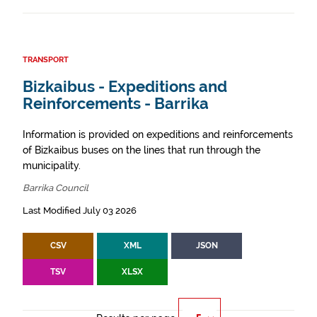
TRANSPORT
Bizkaibus - Expeditions and
Reinforcements - Barrika
Information is provided on expeditions and reinforcements
of Bizkaibus buses on the lines that run through the
municipality.
Barrika Council
Last Modified July 03 2026
CSV
XML
JSON
TSV
XLSX