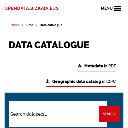
OPENDATA.BIZKAIA.EUS
MENU
Home
Data
Data catalogue
DATA CATALOGUE
Metadata
in RDF
Geographic data catalog
in CSW
SEARCH