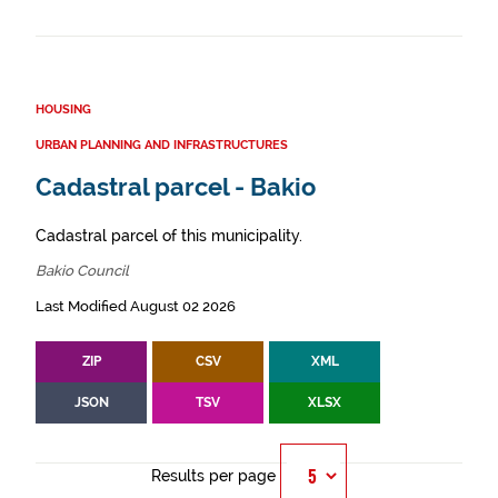
HOUSING
URBAN PLANNING AND INFRASTRUCTURES
Cadastral parcel - Bakio
Cadastral parcel of this municipality.
Bakio Council
Last Modified August 02 2026
ZIP
CSV
XML
JSON
TSV
XLSX
Results per page