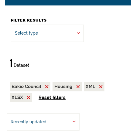
FILTER RESULTS
Select type
1
Dataset
Bakio Council
Housing
XML
XLSX
Reset filters
Recently updated