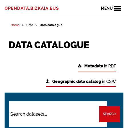
OPENDATA.BIZKAIA.EUS
MENU
Home
Data
Data catalogue
DATA CATALOGUE
Metadata
in RDF
Geographic data catalog
in CSW
SEARCH