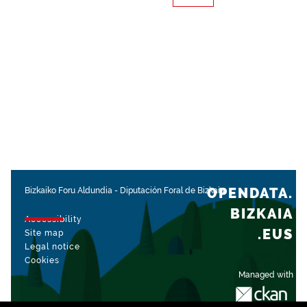
OPENDATA.
Bizkaiko Foru Aldundia
-
Diputación Foral de Bizkaia
BIZKAIA
Accessibility
.EUS
Site map
Legal notice
Cookies
Managed with