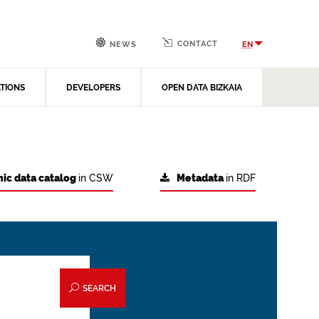
CONTACT
EN
NEWS
ATIONS
DEVELOPERS
OPEN DATA BIZKAIA
ic data catalog
in CSW
Metadata
in RDF
SEARCH