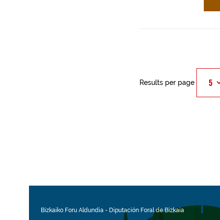
Results per page
Bizkaiko Foru Aldundia
-
Diputación Foral de Bizkaia