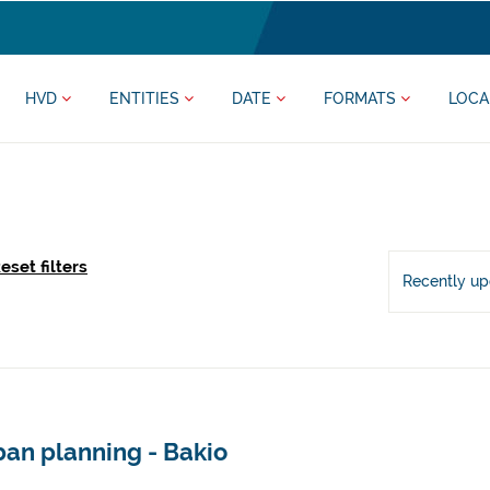
HVD
ENTITIES
DATE
FORMATS
LOCA
eset filters
Recently u
ban planning - Bakio