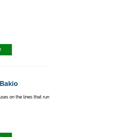
X
 Bakio
ses on the lines that run