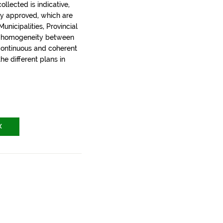
llected is indicative,
ly approved, which are
nicipalities, Provincial
t homogeneity between
 continuous and coherent
the different plans in
X