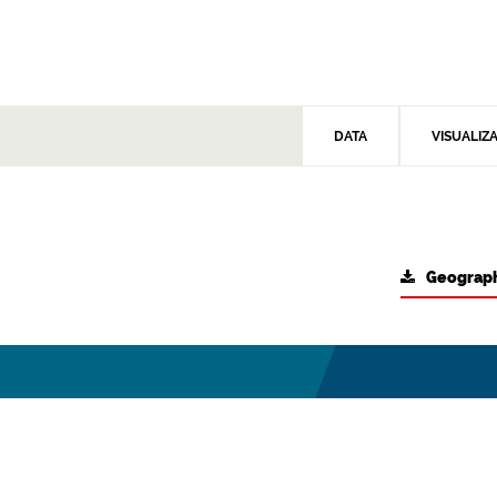
DATA
VISUALIZ
Geograph