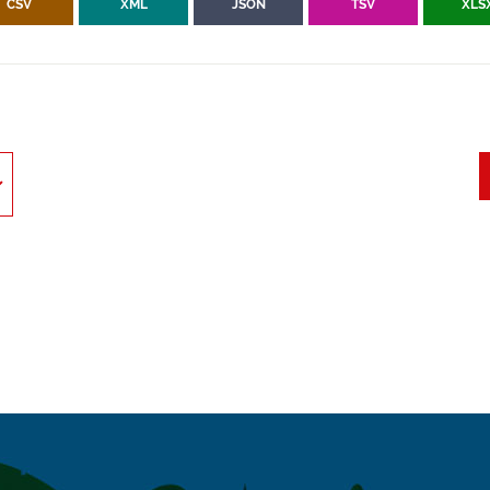
CSV
XML
JSON
TSV
XLS