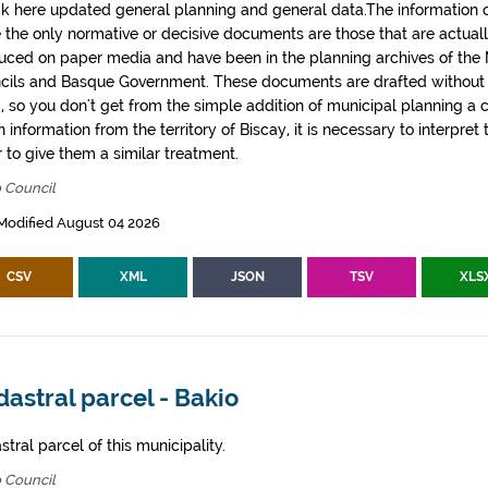
k here updated general planning and general data.The information co
e the only normative or decisive documents are those that are actual
uced on paper media and have been in the planning archives of the Mu
cils and Basque Government. These documents are drafted withou
, so you don't get from the simple addition of municipal planning a
 information from the territory of Biscay, it is necessary to interpret 
 to give them a similar treatment.
 Council
Modified August 04 2026
CSV
XML
JSON
TSV
XLS
astral parcel - Bakio
tral parcel of this municipality.
 Council