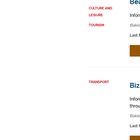
Be
CULTURE AND
Infor
LEISURE
Bakio
TOURISM
Last 
TRANSPORT
Biz
Info
throu
Bakio
Last 