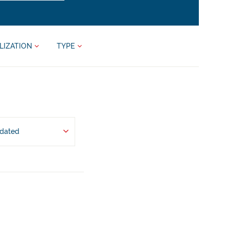
LIZATION
TYPE
pdated