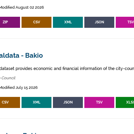
Modified August 02 2026
ZIP
CSV
XML
JSON
TS
aldata - Bakio
dataset provides economic and financial information of the city-counc
 Council
Modified July 15 2026
CSV
XML
JSON
TSV
XLS