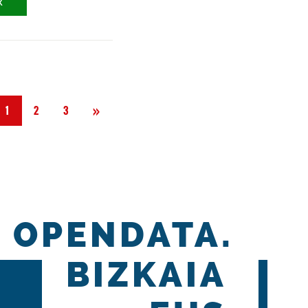
X
Next
»
1
2
3
OPENDATA.
BIZKAIA