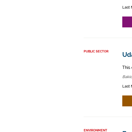
Last 
PUBLIC SECTOR
Ud
This 
Bakio
Last 
ENVIRONMENT