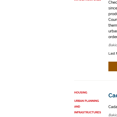
Chec
sinc
prod
Coun
them
urban
order
Bakio
Last 
HOUSING
Cad
URBAN PLANNING
Cadas
AND
INFRASTRUCTURES
Bakio