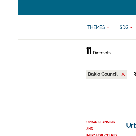
THEMES
SDG
11
Datasets
Bakio Council
R
URBAN PLANNING
Ur
AND
INFRASTRUCTURES