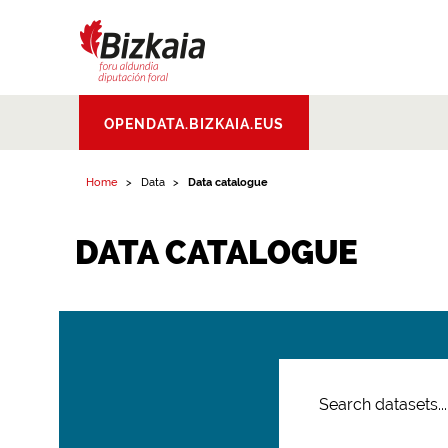
Bizkaiko Foru
OPENDATA.BIZKAIA.EUS
Aldundia
.
Diputacion
Foral de Bizkaia
Home
Data
Data catalogue
DATA CATALOGUE