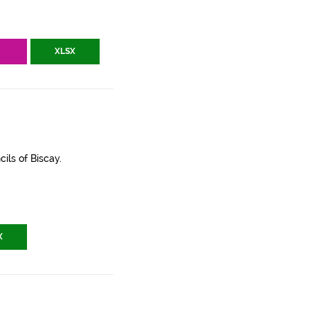
V
XLSX
ils of Biscay.
X