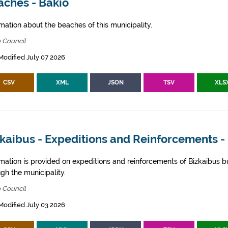
aches - Bakio
mation about the beaches of this municipality.
 Council
Modified July 07 2026
CSV
XML
JSON
TSV
XLS
kaibus - Expeditions and Reinforcements -
rmation is provided on expeditions and reinforcements of Bizkaibus bu
gh the municipality.
 Council
Modified July 03 2026