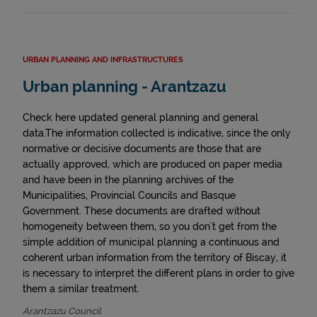
URBAN PLANNING AND INFRASTRUCTURES
Urban planning - Arantzazu
Check here updated general planning and general
data.The information collected is indicative, since the only
normative or decisive documents are those that are
actually approved, which are produced on paper media
and have been in the planning archives of the
Municipalities, Provincial Councils and Basque
Government. These documents are drafted without
homogeneity between them, so you don't get from the
simple addition of municipal planning a continuous and
coherent urban information from the territory of Biscay, it
is necessary to interpret the different plans in order to give
them a similar treatment.
Arantzazu Council