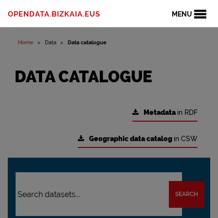
OPENDATA.BIZKAIA.EUS
MENU
Home
Data
Data catalogue
DATA CATALOGUE
Metadata
in RDF
Geographic data catalog
in CSW
SEARCH