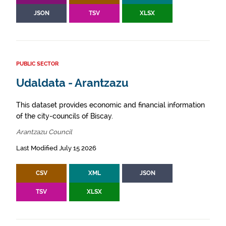
JSON
TSV
XLSX
PUBLIC SECTOR
Udaldata - Arantzazu
This dataset provides economic and financial information
of the city-councils of Biscay.
Arantzazu Council
Last Modified July 15 2026
CSV
XML
JSON
TSV
XLSX