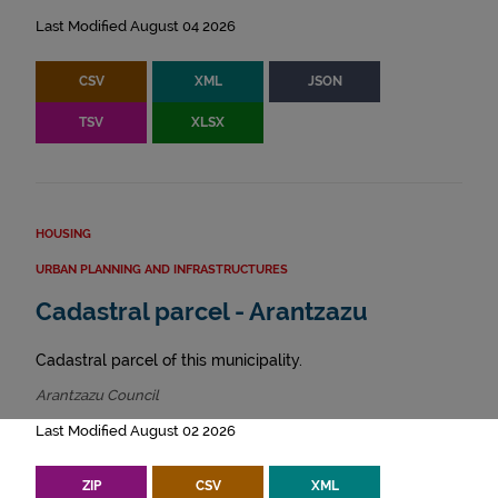
Last Modified August 04 2026
CSV
XML
JSON
TSV
XLSX
HOUSING
URBAN PLANNING AND INFRASTRUCTURES
Cadastral parcel - Arantzazu
Cadastral parcel of this municipality.
Arantzazu Council
Last Modified August 02 2026
ZIP
CSV
XML