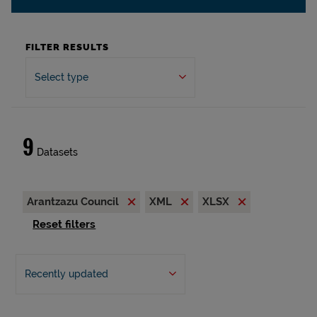
FILTER RESULTS
Select type
9
Datasets
Arantzazu Council
XML
XLSX
Reset filters
Recently updated