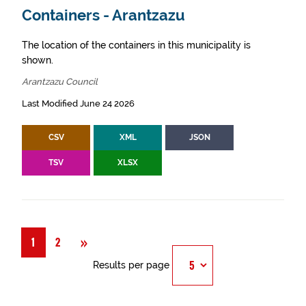
Containers - Arantzazu
The location of the containers in this municipality is
shown.
Arantzazu Council
Last Modified June 24 2026
CSV
XML
JSON
TSV
XLSX
Next
»
1
2
Results per page