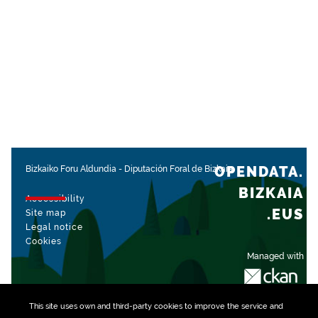
OPENDATA.
Bizkaiko Foru Aldundia
-
Diputación Foral de Bizkaia
BIZKAIA
Accessibility
.EUS
Site map
Legal notice
Cookies
Managed with
This site uses own and third-party
cookies
to improve the service and