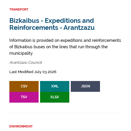
TRANSPORT
Bizkaibus - Expeditions and
Reinforcements - Arantzazu
Information is provided on expeditions and reinforcements
of Bizkaibus buses on the lines that run through the
municipality.
Arantzazu Council
Last Modified July 03 2026
CSV
XML
JSON
TSV
XLSX
ENVIRONMENT