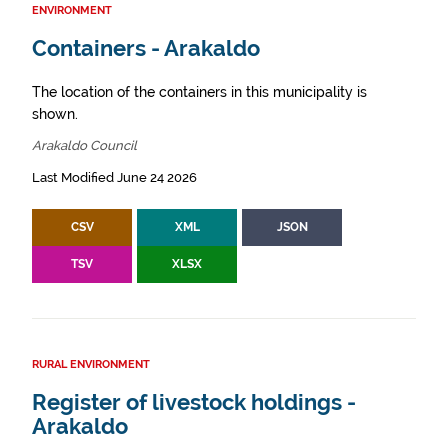
ENVIRONMENT
Containers - Arakaldo
The location of the containers in this municipality is
shown.
Arakaldo Council
Last Modified June 24 2026
CSV
XML
JSON
TSV
XLSX
RURAL ENVIRONMENT
Register of livestock holdings -
Arakaldo