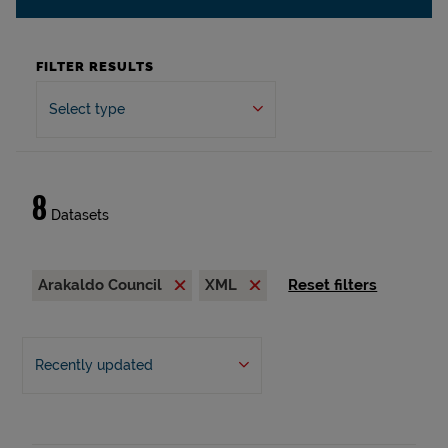
FILTER RESULTS
Select type
8
Datasets
Arakaldo Council
XML
Reset filters
Recently updated