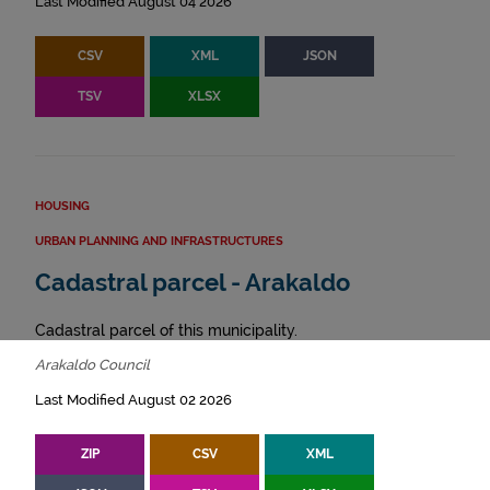
Last Modified August 04 2026
CSV
XML
JSON
TSV
XLSX
HOUSING
URBAN PLANNING AND INFRASTRUCTURES
Cadastral parcel - Arakaldo
Cadastral parcel of this municipality.
Arakaldo Council
Last Modified August 02 2026
ZIP
CSV
XML