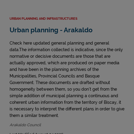
URBAN PLANNING AND INFRASTRUCTURES
Urban planning - Arakaldo
Check here updated general planning and general
data.The information collected is indicative, since the only
normative or decisive documents are those that are
actually approved, which are produced on paper media
and have been in the planning archives of the
Municipalities, Provincial Councils and Basque
Government. These documents are drafted without
homogeneity between them, so you don't get from the
simple addition of municipal planning a continuous and
coherent urban information from the territory of Biscay, it
is necessary to interpret the different plans in order to give
them a similar treatment.
Arakaldo Council