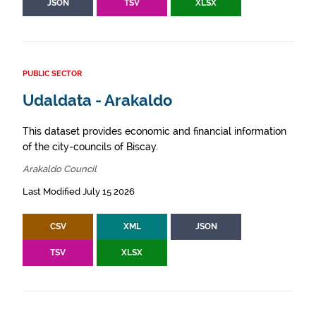
JSON
TSV
XLSX
PUBLIC SECTOR
Udaldata - Arakaldo
This dataset provides economic and financial information
of the city-councils of Biscay.
Arakaldo Council
Last Modified July 15 2026
CSV
XML
JSON
TSV
XLSX