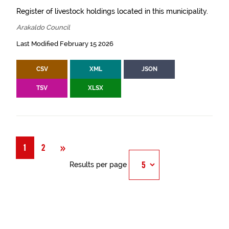
Register of livestock holdings located in this municipality.
Arakaldo Council
Last Modified February 15 2026
CSV
XML
JSON
TSV
XLSX
Next
»
1
2
Results per page