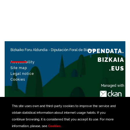
OPENDATA.
Bizkaiko Foru Aldundia
-
Diputación Foral de Bizkaia
BIZKAIA
Accessibility
.EUS
Site map
Legal notice
Cookies
Managed with
This site uses own and third-party
cookies
to improve the service and
obtain statistical information about internet usage habits. If you
continue browsing, it is considered that you accept its use. For more
information, please, see
Cookies
.