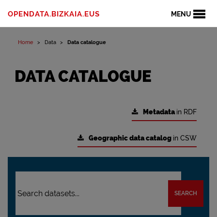
OPENDATA.BIZKAIA.EUS
MENU
Home
Data
Data catalogue
DATA CATALOGUE
Metadata
in RDF
Geographic data catalog
in CSW
SEARCH