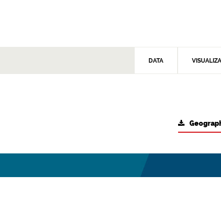
DATA
VISUALIZ
Geograph