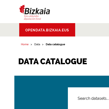
Bizkaiko Foru
OPENDATA.BIZKAIA.EUS
Aldundia
.
Diputacion
Foral de Bizkaia
Home
Data
Data catalogue
DATA CATALOGUE