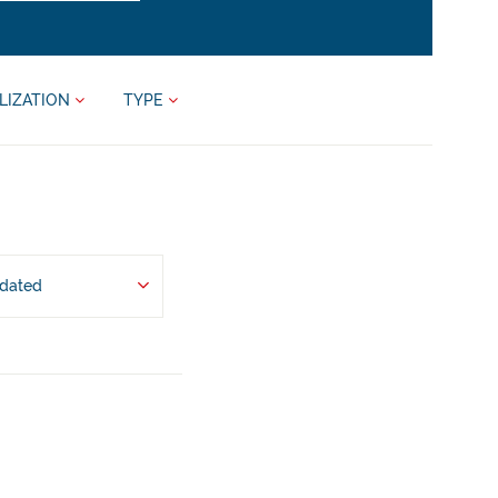
LIZATION
TYPE
pdated