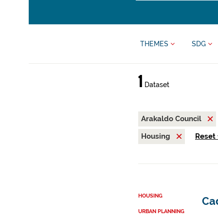
THEMES
SDG
1
Dataset
Arakaldo Council
Housing
Reset 
HOUSING
Cad
URBAN PLANNING