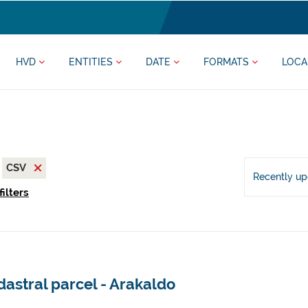
HVD
ENTITIES
DATE
FORMATS
LOCA
CSV
Recently u
filters
astral parcel - Arakaldo