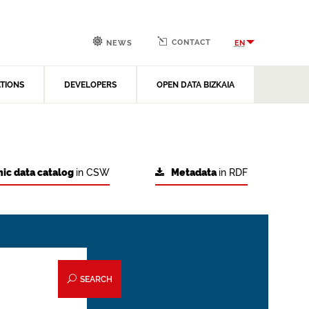
CONTACT
EN
NEWS
ATIONS
DEVELOPERS
OPEN DATA BIZKAIA
ic data catalog
in CSW
Metadata
in RDF
SEARCH