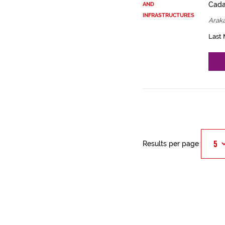
Cadas
AND
INFRASTRUCTURES
Arak
Last 
Results per page