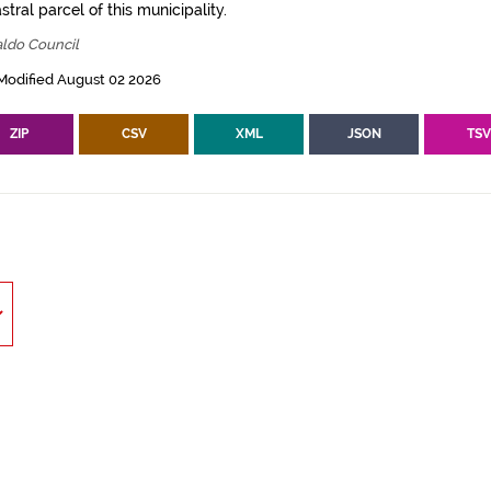
tral parcel of this municipality.
aldo Council
Modified August 02 2026
ZIP
CSV
XML
JSON
TS