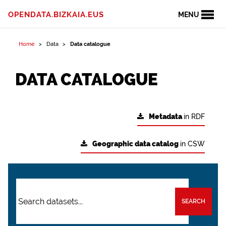
OPENDATA.BIZKAIA.EUS
MENU
Home
Data
Data catalogue
DATA CATALOGUE
Metadata
in RDF
Geographic data catalog
in CSW
SEARCH