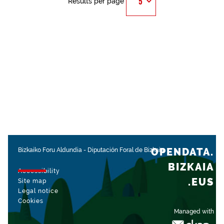
Results per page
OPENDATA.
Bizkaiko Foru Aldundia
-
Diputación Foral de Bizkaia
BIZKAIA
Accessibility
.EUS
Site map
Legal notice
Cookies
Managed with