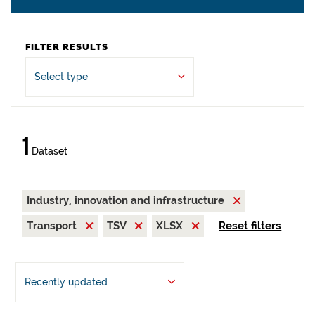
FILTER RESULTS
Select type
1
Dataset
Industry, innovation and infrastructure
Transport
TSV
XLSX
Reset filters
Recently updated