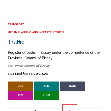
TRANSPORT
URBAN PLANNING AND INFRASTRUCTURES
Traffic
Register of paths in Biscay under the competence of the
Provincial Council of Biscay.
Provincial Council of Biscay
Last Modified May 05 2026
CSV
XML
JSON
TSV
XLSX