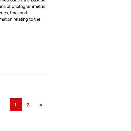
arried out by the Basque
ans of photogrammetric
ames, transport,
rmation relating to the
Next
»
1
2