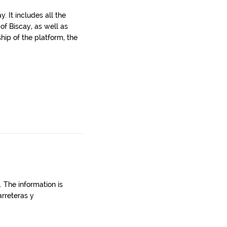
. It includes all the
 of Biscay, as well as
ship of the platform, the
. The information is
rreteras y