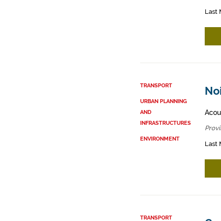
Last 
TRANSPORT
Noi
URBAN PLANNING
Acous
AND
INFRASTRUCTURES
Provi
ENVIRONMENT
Last 
TRANSPORT