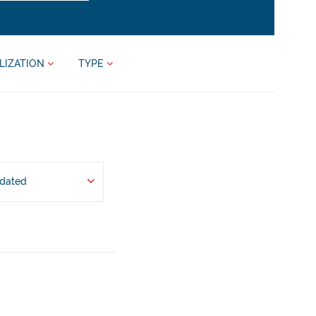
LIZATION
TYPE
pdated