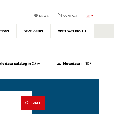
CONTACT
EN
NEWS
ATIONS
DEVELOPERS
OPEN DATA BIZKAIA
ic data catalog
in CSW
Metadata
in RDF
SEARCH