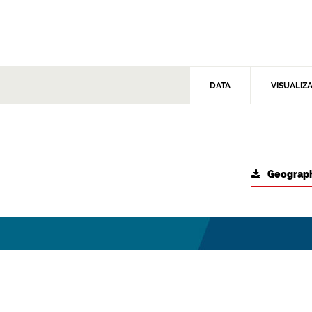
DATA
VISUALIZ
Geograph