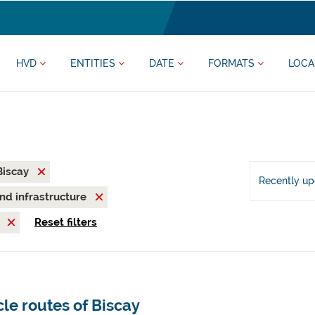
HVD
ENTITIES
DATE
FORMATS
LOCA
 Biscay
Recently u
and infrastructure
M
Reset filters
le routes of Biscay