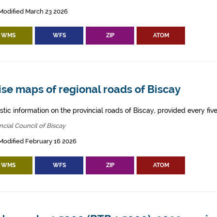
Modified March 23 2026
WMS
WFS
ZIP
ATOM
se maps of regional roads of Biscay
tic information on the provincial roads of Biscay, provided every five
ncial Council of Biscay
Modified February 16 2026
WMS
WFS
ZIP
ATOM