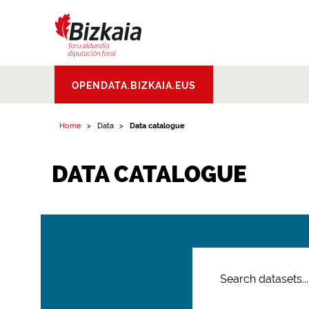
Bizkaiko Foru
OPENDATA.BIZKAIA.EUS
Aldundia
.
Diputacion
Foral de Bizkaia
Home
Data
Data catalogue
DATA CATALOGUE