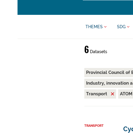
THEMES
SDG
6
Datasets
Provincial Council of
Industry, innovation 
Transport
ATO
TRANSPORT
Cyc