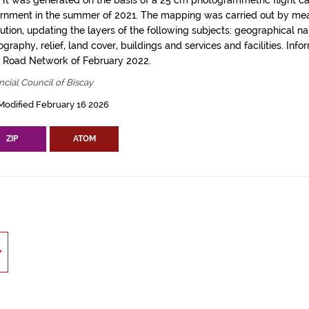
. It was generated on the basis of a 25 cm photogrammetric flight c
rnment in the summer of 2021. The mapping was carried out by me
tution, updating the layers of the following subjects: geographical n
graphy, relief, land cover, buildings and services and facilities. Info
l Road Network of February 2022.
ncial Council of Biscay
Modified February 16 2026
ZIP
ATOM