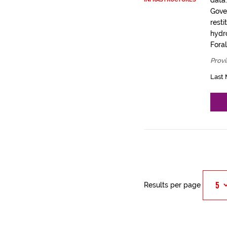
data
Gove
resti
hydro
Fora
Provi
Last 
Results per page