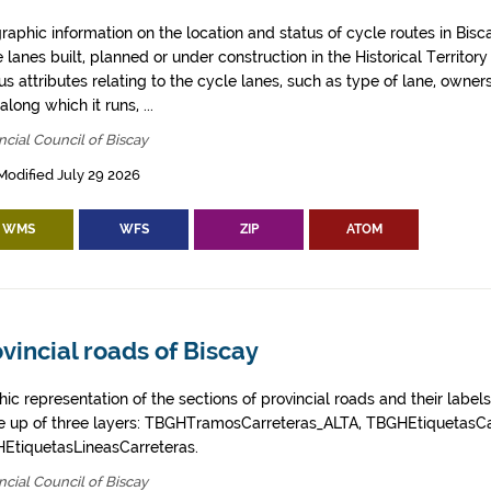
aphic information on the location and status of cycle routes in Biscay
 lanes built, planned or under construction in the Historical Territory
us attributes relating to the cycle lanes, such as type of lane, owner
along which it runs, ...
ncial Council of Biscay
Modified July 29 2026
WMS
WFS
ZIP
ATOM
vincial roads of Biscay
ic representation of the sections of provincial roads and their labels
 up of three layers: TBGHTramosCarreteras_ALTA, TBGHEtiquetasCa
EtiquetasLineasCarreteras.
ncial Council of Biscay