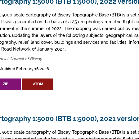
tography 1:5000 (BTB 1:5000), 2022 version
1:5000 scale cartography of Biscay Topographic Base (BTB) is a set 
. It was generated on the basis of a 25 cm photogrammetric flight c
rnment in the summer of 2022. The mapping was carried out by me
tution, updating the layers of the following subjects: geographical n
graphy, relief, land cover, buildings and services and facilities. Info
l Road Network of January 2024.
ncial Council of Biscay
Modified February 16 2026
ZIP
ATOM
tography 1:5000 (BTB 1:5000), 2021 version
1:5000 scale cartography of Biscay Topographic Base (BTB) is a set 