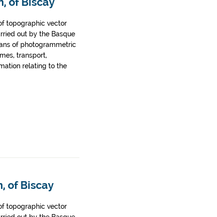
, of Biscay
of topographic vector
arried out by the Basque
ans of photogrammetric
ames, transport,
rmation relating to the
, of Biscay
of topographic vector