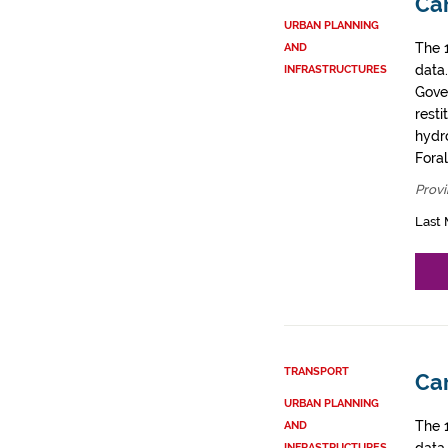
Car
URBAN PLANNING
The 
AND
data
INFRASTRUCTURES
Gove
resti
hydro
Fora
Provi
Last 
TRANSPORT
Car
URBAN PLANNING
The 
AND
INFRASTRUCTURES