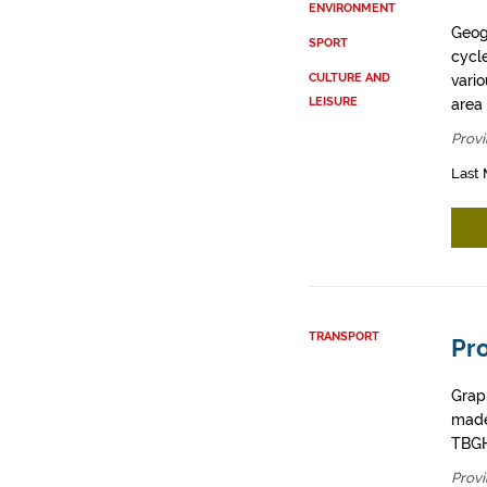
ENVIRONMENT
Geogr
SPORT
cycle
CULTURE AND
vario
LEISURE
area 
Provi
Last 
TRANSPORT
Pro
Graph
made
TBGH
Provi