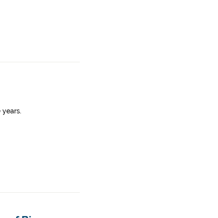
 years.