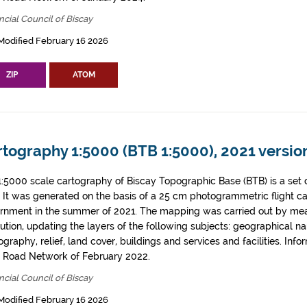
ncial Council of Biscay
Modified February 16 2026
ZIP
ATOM
tography 1:5000 (BTB 1:5000), 2021 version
1:5000 scale cartography of Biscay Topographic Base (BTB) is a set 
. It was generated on the basis of a 25 cm photogrammetric flight c
rnment in the summer of 2021. The mapping was carried out by me
tution, updating the layers of the following subjects: geographical n
graphy, relief, land cover, buildings and services and facilities. Info
l Road Network of February 2022.
ncial Council of Biscay
Modified February 16 2026