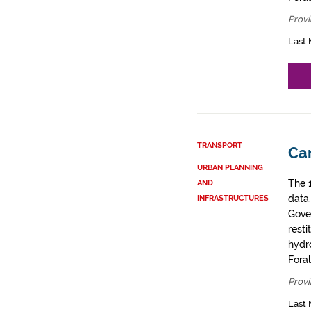
Provi
Last 
TRANSPORT
Car
URBAN PLANNING
The 
AND
data
INFRASTRUCTURES
Gove
resti
hydro
Fora
Provi
Last 