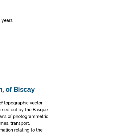
 years.
, of Biscay
of topographic vector
arried out by the Basque
ans of photogrammetric
ames, transport,
rmation relating to the