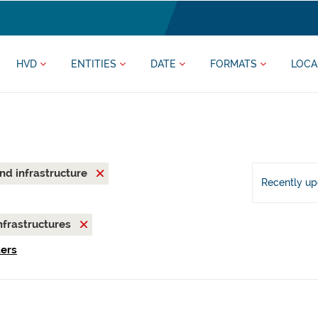
HVD
ENTITIES
DATE
FORMATS
LOCA
and infrastructure
Recently u
nfrastructures
ters