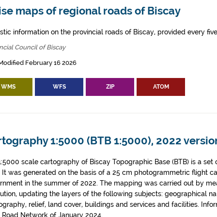
se maps of regional roads of Biscay
tic information on the provincial roads of Biscay, provided every five
ncial Council of Biscay
Modified February 16 2026
WMS
WFS
ZIP
ATOM
tography 1:5000 (BTB 1:5000), 2022 version
1:5000 scale cartography of Biscay Topographic Base (BTB) is a set 
. It was generated on the basis of a 25 cm photogrammetric flight c
rnment in the summer of 2022. The mapping was carried out by me
tution, updating the layers of the following subjects: geographical n
graphy, relief, land cover, buildings and services and facilities. Info
l Road Network of January 2024.