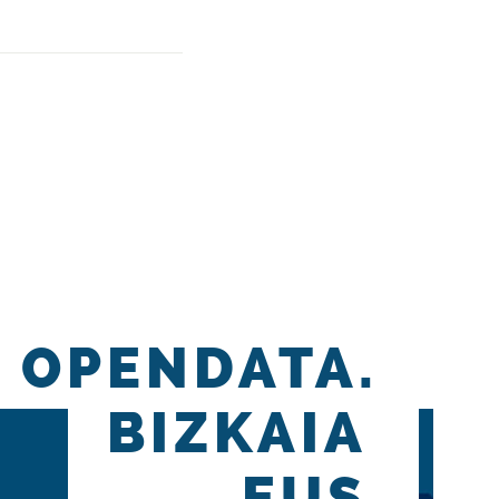
OPENDATA.
BIZKAIA
.EUS