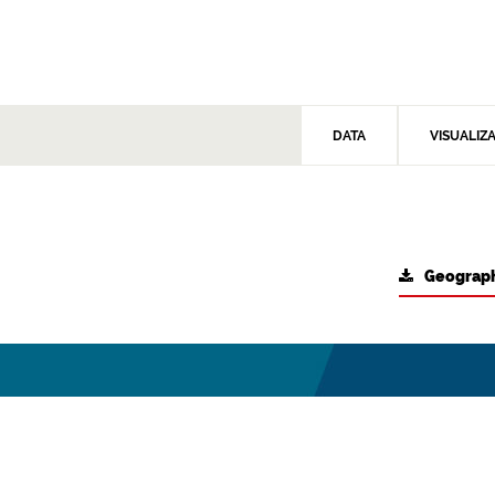
DATA
VISUALIZ
Geograph