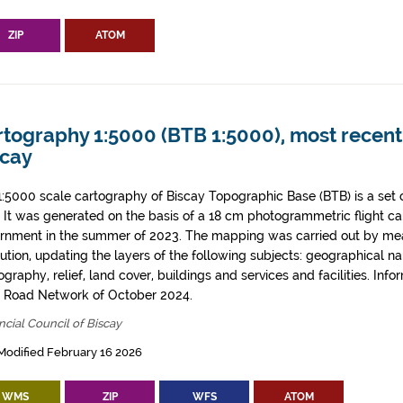
ZIP
ATOM
tography 1:5000 (BTB 1:5000), most recent 
scay
1:5000 scale cartography of Biscay Topographic Base (BTB) is a set 
. It was generated on the basis of a 18 cm photogrammetric flight ca
rnment in the summer of 2023. The mapping was carried out by me
tution, updating the layers of the following subjects: geographical n
graphy, relief, land cover, buildings and services and facilities. Info
l Road Network of October 2024.
ncial Council of Biscay
Modified February 16 2026
WMS
ZIP
WFS
ATOM