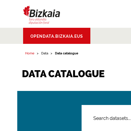
Bizkaiko Foru
OPENDATA.BIZKAIA.EUS
Aldundia
.
Diputacion
Foral de Bizkaia
Home
Data
Data catalogue
DATA CATALOGUE