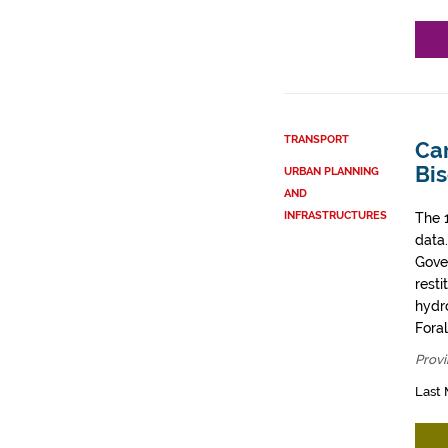
TRANSPORT
Car
Bi
URBAN PLANNING
AND
INFRASTRUCTURES
The 
data
Gove
resti
hydro
Fora
Provi
Last 