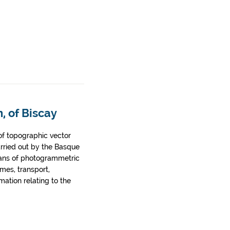
, of Biscay
of topographic vector
arried out by the Basque
ans of photogrammetric
ames, transport,
rmation relating to the