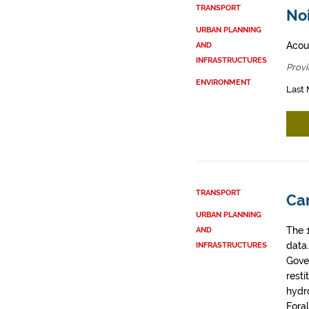
TRANSPORT
Noi
URBAN PLANNING
Acous
AND
INFRASTRUCTURES
Provi
ENVIRONMENT
Last 
TRANSPORT
Car
URBAN PLANNING
The 
AND
data
INFRASTRUCTURES
Gove
resti
hydro
Fora