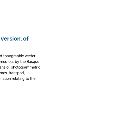
version, of
of topographic vector
rried out by the Basque
ans of photogrammetric
ames, transport,
rmation relating to the