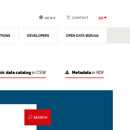
CONTACT
EN
NEWS
ATIONS
DEVELOPERS
OPEN DATA BIZKAIA
ic data catalog
in CSW
Metadata
in RDF
SEARCH