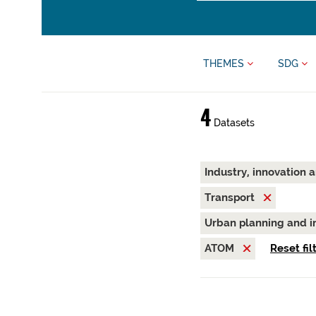
THEMES
SDG
4
Datasets
Industry, innovation 
Transport
Urban planning and i
ATOM
Reset fil