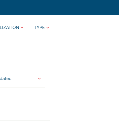
LIZATION
TYPE
pdated