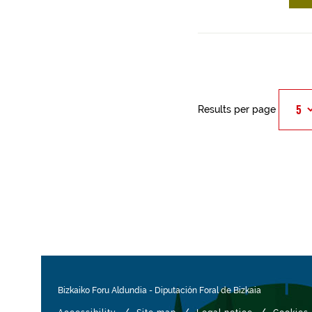
Results per page
Bizkaiko Foru Aldundia
-
Diputación Foral de Bizkaia