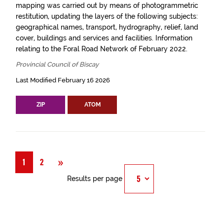
mapping was carried out by means of photogrammetric
restitution, updating the layers of the following subjects:
geographical names, transport, hydrography, relief, land
cover, buildings and services and facilities. Information
relating to the Foral Road Network of February 2022.
Provincial Council of Biscay
Last Modified February 16 2026
ZIP
ATOM
Next
»
1
2
Results per page