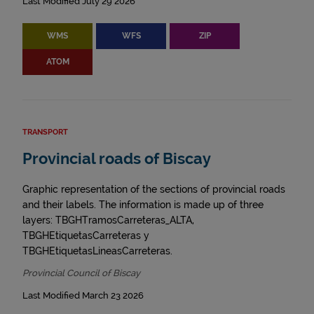
Last Modified July 29 2026
WMS
WFS
ZIP
ATOM
TRANSPORT
Provincial roads of Biscay
Graphic representation of the sections of provincial roads
and their labels. The information is made up of three
layers: TBGHTramosCarreteras_ALTA,
TBGHEtiquetasCarreteras y
TBGHEtiquetasLineasCarreteras.
Provincial Council of Biscay
Last Modified March 23 2026