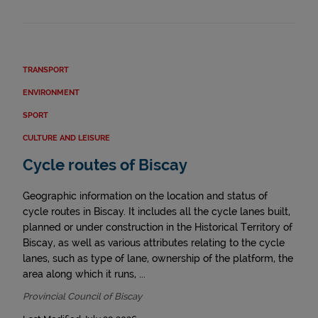
TRANSPORT
ENVIRONMENT
SPORT
CULTURE AND LEISURE
Cycle routes of Biscay
Geographic information on the location and status of
cycle routes in Biscay. It includes all the cycle lanes built,
planned or under construction in the Historical Territory of
Biscay, as well as various attributes relating to the cycle
lanes, such as type of lane, ownership of the platform, the
area along which it runs, ...
Provincial Council of Biscay