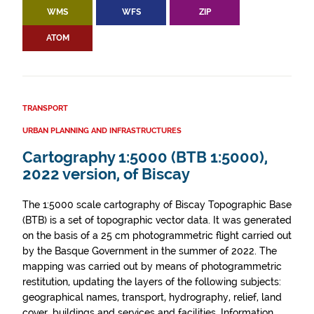
WMS
WFS
ZIP
ATOM
TRANSPORT
URBAN PLANNING AND INFRASTRUCTURES
Cartography 1:5000 (BTB 1:5000),
2022 version, of Biscay
The 1:5000 scale cartography of Biscay Topographic Base
(BTB) is a set of topographic vector data. It was generated
on the basis of a 25 cm photogrammetric flight carried out
by the Basque Government in the summer of 2022. The
mapping was carried out by means of photogrammetric
restitution, updating the layers of the following subjects:
geographical names, transport, hydrography, relief, land
cover, buildings and services and facilities. Information