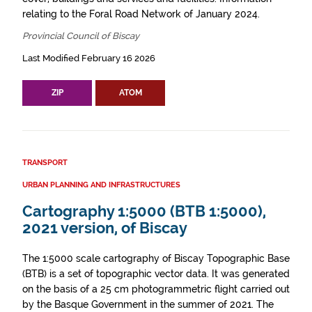
relating to the Foral Road Network of January 2024.
Provincial Council of Biscay
Last Modified February 16 2026
ZIP
ATOM
TRANSPORT
URBAN PLANNING AND INFRASTRUCTURES
Cartography 1:5000 (BTB 1:5000),
2021 version, of Biscay
The 1:5000 scale cartography of Biscay Topographic Base
(BTB) is a set of topographic vector data. It was generated
on the basis of a 25 cm photogrammetric flight carried out
by the Basque Government in the summer of 2021. The