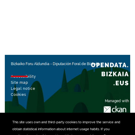
OPENDATA.
Bizkaiko Foru Aldundia
-
Diputación Foral de Bizkaia
BIZKAIA
Accessibility
.EUS
Site map
Legal notice
Cookies
Managed with
This site uses own and third-party
cookies
to improve the service and
obtain statistical information about internet usage habits. If you