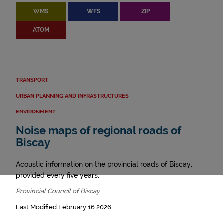
WMS
WFS
ZIP
ATOM
TRANSPORT
URBAN PLANNING AND INFRASTRUCTURES
ENVIRONMENT
Noise maps of regional roads of
Biscay
Acoustic information on the provincial roads of Biscay,
provided every five years.
Provincial Council of Biscay
Last Modified February 16 2026