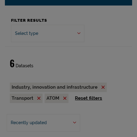
FILTER RESULTS
Select type
6
Datasets
Industry, innovation and infrastructure
Transport
ATOM
Reset filters
Recently updated