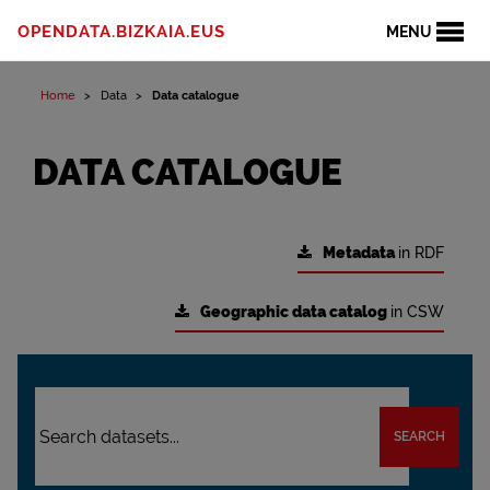
OPENDATA.BIZKAIA.EUS
MENU
Home
Data
Data catalogue
DATA CATALOGUE
Metadata
in RDF
Geographic data catalog
in CSW
SEARCH