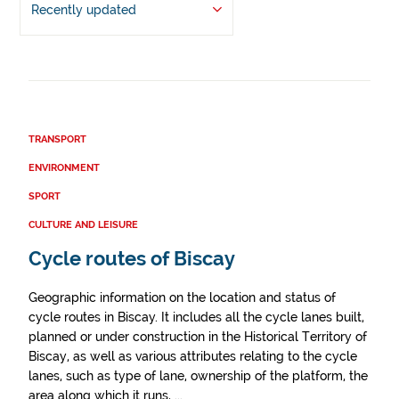
Recently updated
TRANSPORT
ENVIRONMENT
SPORT
CULTURE AND LEISURE
Cycle routes of Biscay
Geographic information on the location and status of
cycle routes in Biscay. It includes all the cycle lanes built,
planned or under construction in the Historical Territory of
Biscay, as well as various attributes relating to the cycle
lanes, such as type of lane, ownership of the platform, the
area along which it runs, ...