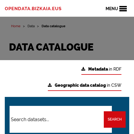
OPENDATA.BIZKAIA.EUS
MENU
Home
Data
Data catalogue
DATA CATALOGUE
Metadata
in RDF
Geographic data catalog
in CSW
SEARCH