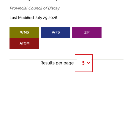
Provincial Council of Biscay
Last Modified July 29 2026
WMS
WFS
ZIP
ATOM
Results per page