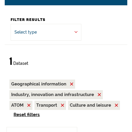
FILTER RESULTS
Select type
1
Dataset
Geographical information
Industry, innovation and infrastructure
ATOM
Transport
Culture and leisure
Reset filters