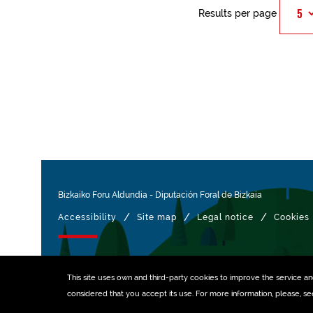
Results per page
Bizkaiko Foru Aldundia
-
Diputación Foral de Bizkaia
/
/
/
Accessibility
Site map
Legal notice
Cookies
Managed with
This site uses own and third-party
cookies
to improve the service and 
considered that you accept its use. For more information, please, s