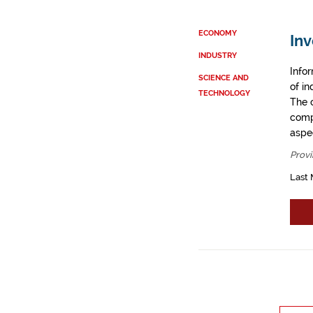
ECONOMY
Inv
INDUSTRY
Info
SCIENCE AND
of i
TECHNOLOGY
The 
comp
aspe
Provi
Last 