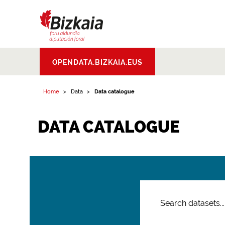
Bizkaiko Foru
OPENDATA.BIZKAIA.EUS
Aldundia
.
Diputacion
Foral de Bizkaia
Home
Data
Data catalogue
DATA CATALOGUE