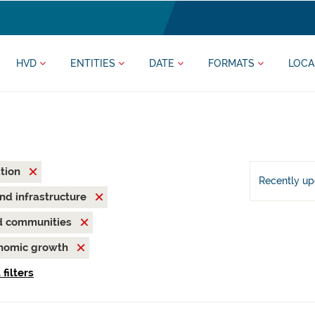
HVD
ENTITIES
DATE
FORMATS
LOCA
ation
Recently u
and infrastructure
nd communities
onomic growth
 filters