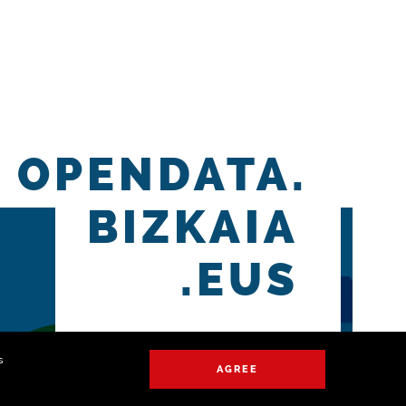
OPENDATA.
BIZKAIA
.EUS
s
AGREE