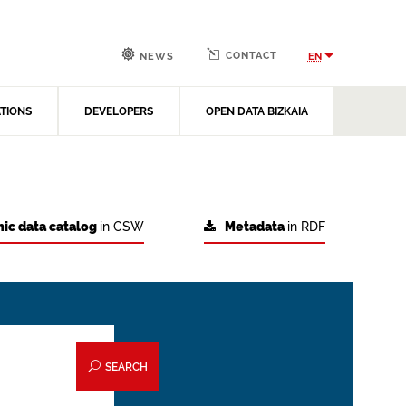
CONTACT
EN
NEWS
ATIONS
DEVELOPERS
OPEN DATA BIZKAIA
ic data catalog
in CSW
Metadata
in RDF
SEARCH