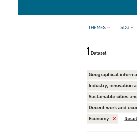
THEMES
SDG
1
Dataset
Geographical inform
Industry, innovation 
Sustainable cities a
Decent work and ec
Economy
Reset