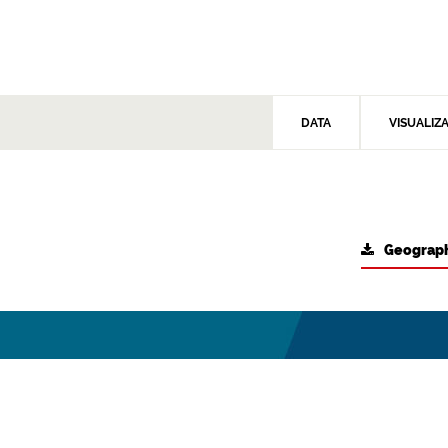
DATA
VISUALIZ
Geograph