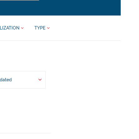
LIZATION
TYPE
pdated