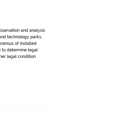
bservation and analysis
 and technology parks.
census of installed
d to determine legal
er legal condition.