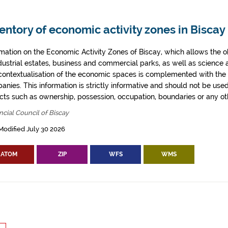
entory of economic activity zones in Biscay
rmation on the Economic Activity Zones of Biscay, which allows the o
ndustrial estates, business and commercial parks, as well as science
contextualisation of the economic spaces is complemented with the 
anies. This information is strictly informative and should not be use
cts such as ownership, possession, occupation, boundaries or any oth
ncial Council of Biscay
Modified July 30 2026
ATOM
ZIP
WFS
WMS