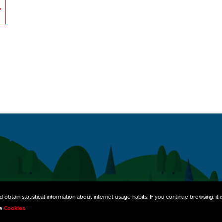
obtain statistical information about internet usage habits. If you continue browsing, it i
ee
Cookies
.