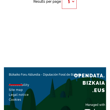
Results per page
OPENDATA.
Bizkaiko Foru Aldundia
-
Diputación Foral de Bizkaia
BIZKAIA
Accessibility
.EUS
Site map
Legal notice
Cookies
Managed with