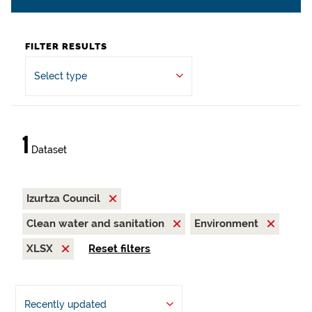
FILTER RESULTS
Select type
1
Dataset
Izurtza Council
Clean water and sanitation
Environment
XLSX
Reset filters
Recently updated