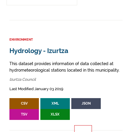
ENVIRONMENT
Hydrology - Izurtza
This dataset provides information of data collected at
hydrometeorological stations located in this municipality.
Izurtza Council
Last Modified January 03 2019
CSV
XML
JSON
TSV
XLSX