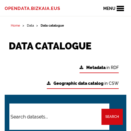
OPENDATA.BIZKAIA.EUS
MENU
Home
Data
Data catalogue
DATA CATALOGUE
Metadata
in RDF
Geographic data catalog
in CSW
SEARCH