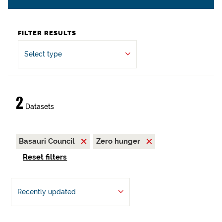
FILTER RESULTS
Select type
2
Datasets
Basauri Council
Zero hunger
Reset filters
Recently updated