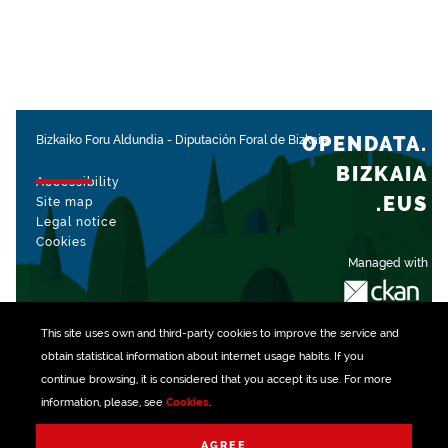
OPENDATA.
Bizkaiko Foru Aldundia
-
Diputación Foral de Bizkaia
BIZKAIA
Accessibility
.EUS
Site map
Legal notice
Cookies
Managed with
This site uses own and third-party
cookies
to improve the service and
obtain statistical information about internet usage habits. If you
continue browsing, it is considered that you accept its use. For more
information, please, see
Cookies
.
AGREE