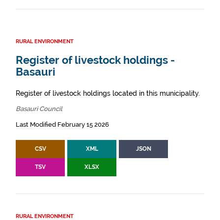
RURAL ENVIRONMENT
Register of livestock holdings -
Basauri
Register of livestock holdings located in this municipality.
Basauri Council
Last Modified February 15 2026
CSV
XML
JSON
TSV
XLSX
RURAL ENVIRONMENT