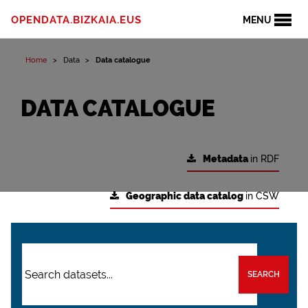
OPENDATA.BIZKAIA.EUS
MENU
Home
Data
Data catalogue
DATA CATALOGUE
Metadata
in RDF
Geographic data catalog
in CSW
SEARCH