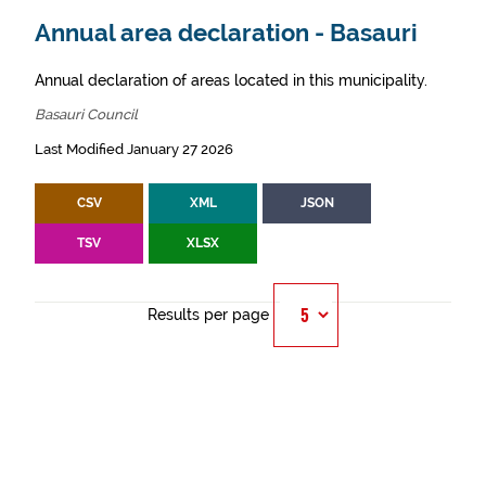
Annual area declaration - Basauri
Annual declaration of areas located in this municipality.
Basauri Council
Last Modified January 27 2026
CSV
XML
JSON
TSV
XLSX
Results per page