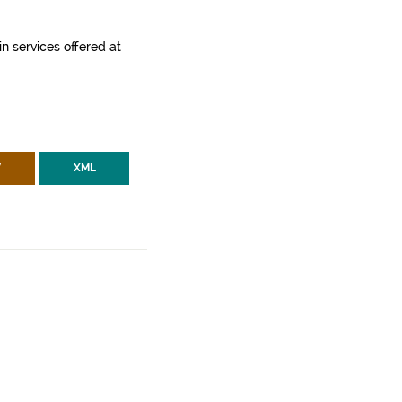
in services offered at
V
XML