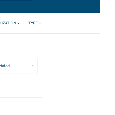
LIZATION
TYPE
pdated