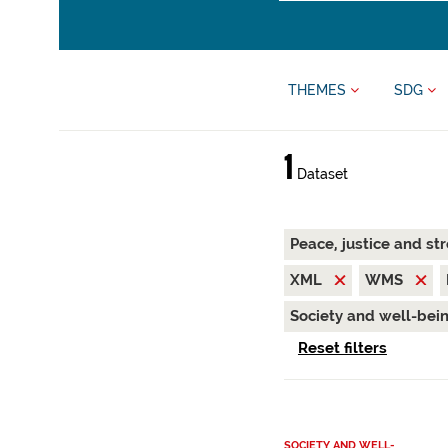
THEMES
SDG
1
Dataset
Peace, justice and st
XML
WMS
Society and well-bei
Reset filters
SOCIETY AND WELL-