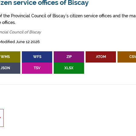
izen service offices of Biscay
of the Provincial Council of Biscay's citizen service offices and the ma
 offices.
ncial Council of Biscay
Modified June 12 2026
WMS
WFS
ZIP
ATOM
CS
JSON
TSV
XLSX