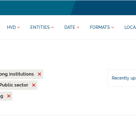
HVD
ENTITIES
DATE
FORMATS
LOCA
rong institutions
Recently u
Public sector
ng