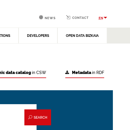
CONTACT
EN
NEWS
ATIONS
DEVELOPERS
OPEN DATA BIZKAIA
ic data catalog
in CSW
Metadata
in RDF
SEARCH