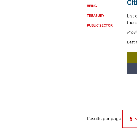
Cit
BEING
List 
TREASURY
these
PUBLIC SECTOR
Provi
Last 
Results per page