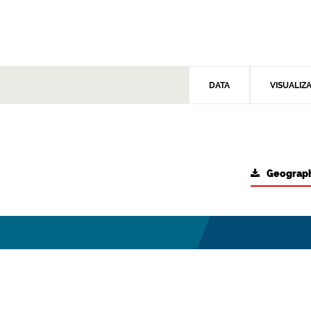
DATA
VISUALIZ
Geograph