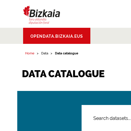
Bizkaiko Foru
OPENDATA.BIZKAIA.EUS
Aldundia
.
Diputacion
Foral de Bizkaia
Home
Data
Data catalogue
DATA CATALOGUE