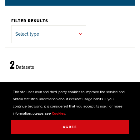
FILTER RESULTS
Select type
2
Datasets
Sondika Council
This site uses own and third-party
cookies
to improve the service and
obtain statistical information about internet usage habits. If you
Peace, justice and strong institutions
continue browsing, it is considered that you accept its use. For more
XLSX
CSV
XML
Public sector
information, please, see
Cookies
.
Reset filters
AGREE