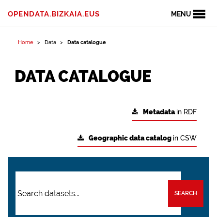
OPENDATA.BIZKAIA.EUS
MENU
Home
Data
Data catalogue
DATA CATALOGUE
Metadata
in RDF
Geographic data catalog
in CSW
SEARCH