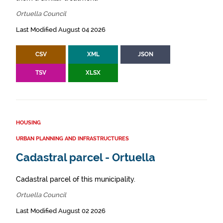
Ortuella Council
Last Modified August 04 2026
CSV
XML
JSON
TSV
XLSX
HOUSING
URBAN PLANNING AND INFRASTRUCTURES
Cadastral parcel - Ortuella
Cadastral parcel of this municipality.
Ortuella Council
Last Modified August 02 2026