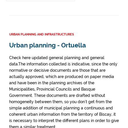
URBAN PLANNING AND INFRASTRUCTURES
Urban planning - Ortuella
Check here updated general planning and general
data.The information collected is indicative, since the only
normative or decisive documents are those that are
actually approved, which are produced on paper media
and have been in the planning archives of the
Municipalities, Provincial Councils and Basque
Government. These documents are drafted without
homogeneity between them, so you don't get from the
simple addition of municipal planning a continuous and
coherent urban information from the territory of Biscay, it
is necessary to interpret the different plans in order to give
them a similar treatment.