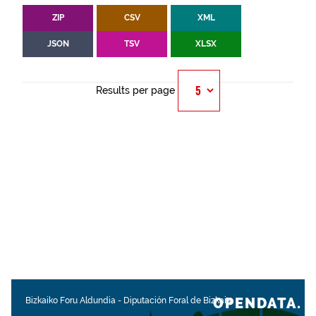
ZIP
CSV
XML
JSON
TSV
XLSX
Results per page
OPENDATA.
Bizkaiko Foru Aldundia
-
Diputación Foral de Bizkaia