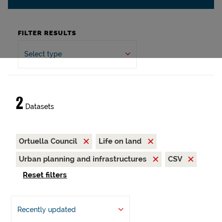
FILTER RESULTS
Select type
2
Datasets
Ortuella Council
Life on land
Urban planning and infrastructures
CSV
Reset filters
Recently updated