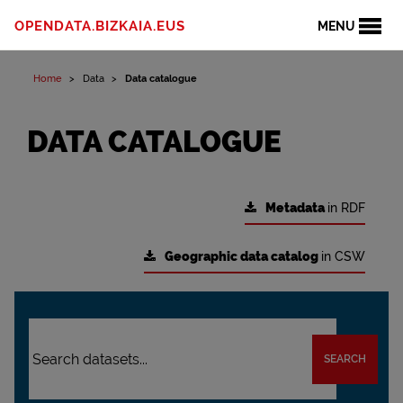
OPENDATA.BIZKAIA.EUS
MENU
Home
Data
Data catalogue
DATA CATALOGUE
Metadata
in RDF
Geographic data catalog
in CSW
SEARCH