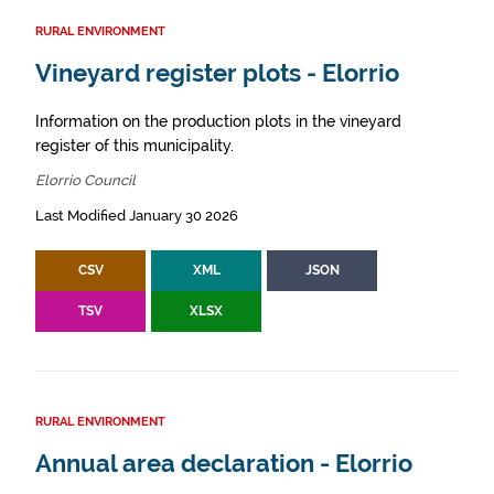
RURAL ENVIRONMENT
Vineyard register plots - Elorrio
Information on the production plots in the vineyard
register of this municipality.
Elorrio Council
Last Modified January 30 2026
CSV
XML
JSON
TSV
XLSX
RURAL ENVIRONMENT
Annual area declaration - Elorrio