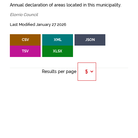
Annual declaration of areas located in this municipality.
Elorrio Council
Last Modified January 27 2026
CSV
XML
JSON
TSV
XLSX
Results per page