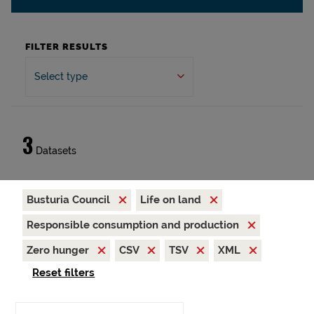
FILTER RESULTS
Select type
3
Datasets
Busturia Council
Life on land
Responsible consumption and production
Zero hunger
CSV
TSV
XML
Reset filters