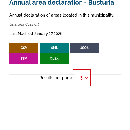
Annual area declaration - Busturia
Annual declaration of areas located in this municipality.
Busturia Council
Last Modified January 27 2026
CSV
XML
JSON
TSV
XLSX
Results per page