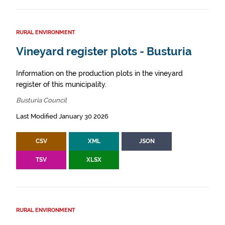
RURAL ENVIRONMENT
Vineyard register plots - Busturia
Information on the production plots in the vineyard
register of this municipality.
Busturia Council
Last Modified January 30 2026
CSV
XML
JSON
TSV
XLSX
RURAL ENVIRONMENT