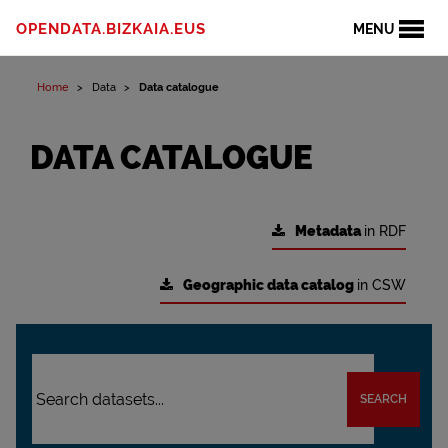
OPENDATA.BIZKAIA.EUS
MENU
Home
Data
Data catalogue
DATA CATALOGUE
Metadata
in RDF
Geographic data catalog
in CSW
SEARCH