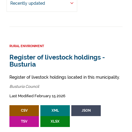
Recently updated
RURAL ENVIRONMENT
Register of livestock holdings -
Busturia
Register of livestock holdings located in this municipality.
Busturia Council
Last Modified February 15 2026
CSV
XML
JSON
TSV
XLSX