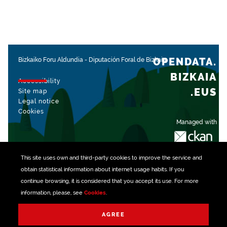
OPENDATA.
Bizkaiko Foru Aldundia
-
Diputación Foral de Bizkaia
BIZKAIA
Accessibility
.EUS
Site map
Legal notice
Cookies
Managed with
This site uses own and third-party
cookies
to improve the service and
obtain statistical information about internet usage habits. If you
continue browsing, it is considered that you accept its use. For more
information, please, see
Cookies
.
AGREE