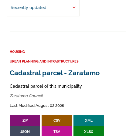
Recently updated
HOUSING
URBAN PLANNING AND INFRASTRUCTURES
Cadastral parcel - Zaratamo
Cadastral parcel of this municipality.
Zaratamo Council
Last Modified August 02 2026
ZIP
CSV
XML
JSON
TSV
XLSX