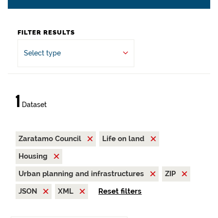
FILTER RESULTS
Select type
1
Dataset
Zaratamo Council
Life on land
Housing
Urban planning and infrastructures
ZIP
JSON
XML
Reset filters