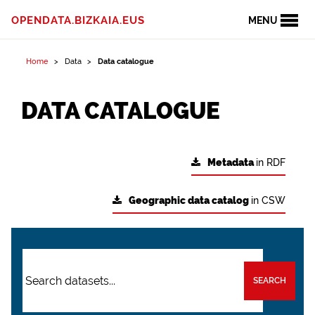
OPENDATA.BIZKAIA.EUS
MENU
Home
Data
Data catalogue
DATA CATALOGUE
Metadata
in RDF
Geographic data catalog
in CSW
SEARCH