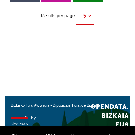
Results per page
OPENDATA.
Bizkaiko Foru Aldundia
-
Diputación Foral de Bizkaia
BIZKAIA
Accessibility
.EUS
Site map
Legal notice