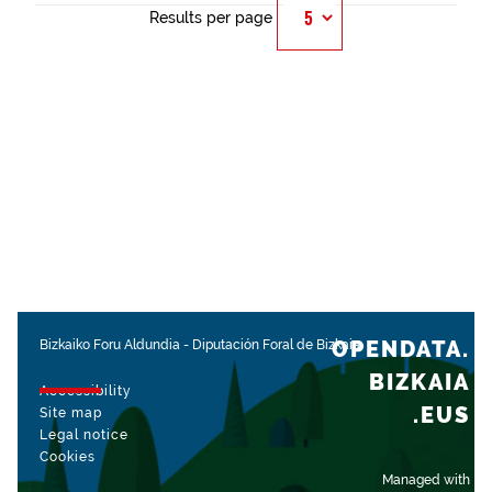
Results per page
OPENDATA.
Bizkaiko Foru Aldundia
-
Diputación Foral de Bizkaia
BIZKAIA
Accessibility
.EUS
Site map
Legal notice
Cookies
Managed with