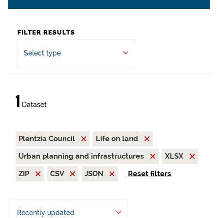
FILTER RESULTS
Select type
1
Dataset
Plentzia Council
Life on land
Urban planning and infrastructures
XLSX
ZIP
CSV
JSON
Reset filters
Recently updated