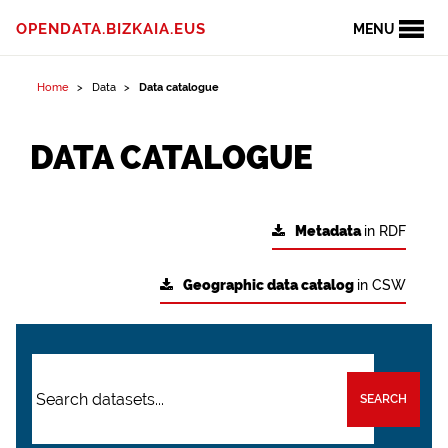
OPENDATA.BIZKAIA.EUS
MENU
Home
Data
Data catalogue
DATA CATALOGUE
Metadata
in RDF
Geographic data catalog
in CSW
SEARCH