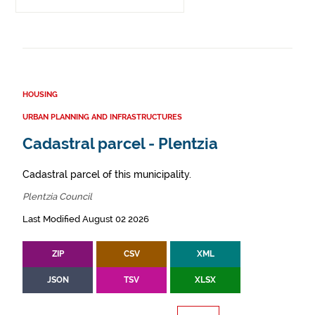
HOUSING
URBAN PLANNING AND INFRASTRUCTURES
Cadastral parcel - Plentzia
Cadastral parcel of this municipality.
Plentzia Council
Last Modified August 02 2026
ZIP
CSV
XML
JSON
TSV
XLSX