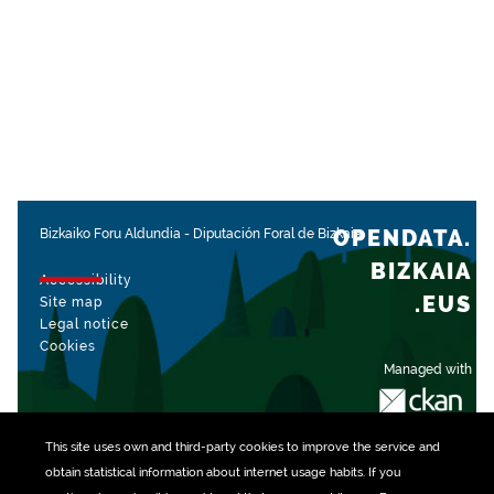
OPENDATA.
Bizkaiko Foru Aldundia
-
Diputación Foral de Bizkaia
BIZKAIA
Accessibility
.EUS
Site map
Legal notice
Cookies
Managed with
This site uses own and third-party
cookies
to improve the service and
obtain statistical information about internet usage habits. If you