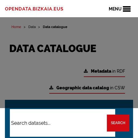
OPENDATA.BIZKAIA.EUS
MENU
Home
Data
Data catalogue
DATA CATALOGUE
Metadata
in RDF
Geographic data catalog
in CSW
SEARCH