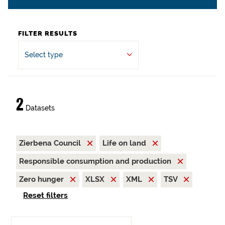
FILTER RESULTS
Select type
2
Datasets
Zierbena Council
Life on land
Responsible consumption and production
Zero hunger
XLSX
XML
TSV
Reset filters