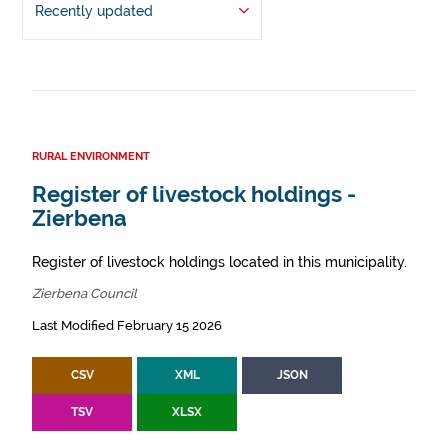
Recently updated
RURAL ENVIRONMENT
Register of livestock holdings -
Zierbena
Register of livestock holdings located in this municipality.
Zierbena Council
Last Modified February 15 2026
CSV
XML
JSON
TSV
XLSX