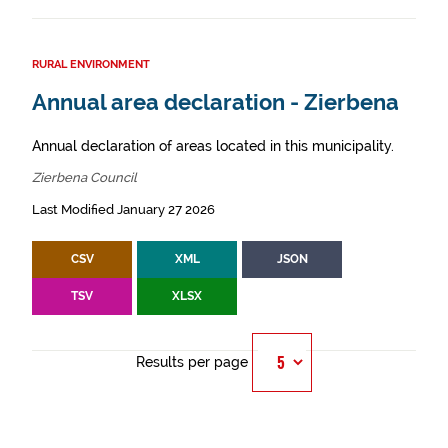
RURAL ENVIRONMENT
Annual area declaration - Zierbena
Annual declaration of areas located in this municipality.
Zierbena Council
Last Modified January 27 2026
CSV
XML
JSON
TSV
XLSX
Results per page