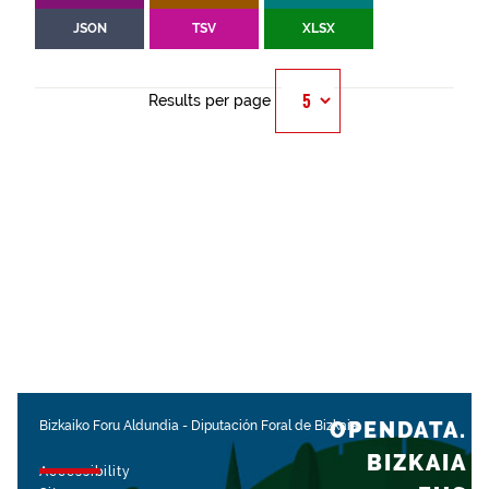
JSON
TSV
XLSX
Results per page
OPENDATA.
Bizkaiko Foru Aldundia
-
Diputación Foral de Bizkaia
BIZKAIA
Accessibility