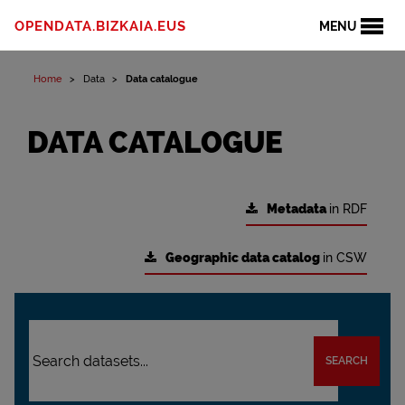
OPENDATA.BIZKAIA.EUS
MENU
Home
Data
Data catalogue
DATA CATALOGUE
Metadata
in RDF
Geographic data catalog
in CSW
SEARCH