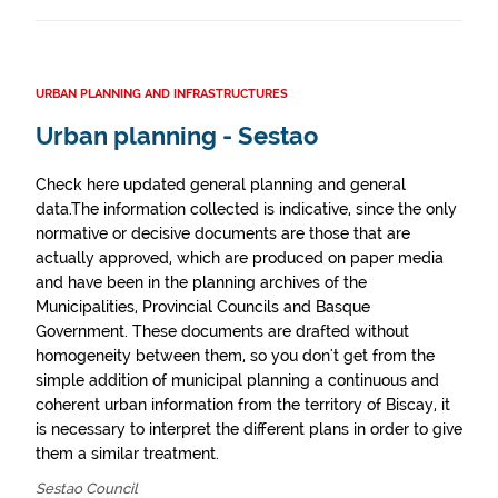
URBAN PLANNING AND INFRASTRUCTURES
Urban planning - Sestao
Check here updated general planning and general
data.The information collected is indicative, since the only
normative or decisive documents are those that are
actually approved, which are produced on paper media
and have been in the planning archives of the
Municipalities, Provincial Councils and Basque
Government. These documents are drafted without
homogeneity between them, so you don't get from the
simple addition of municipal planning a continuous and
coherent urban information from the territory of Biscay, it
is necessary to interpret the different plans in order to give
them a similar treatment.
Sestao Council