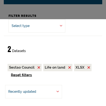
FILTER RESULTS
Select type
2
Datasets
Sestao Council
Life on land
XLSX
Reset filters
Recently updated