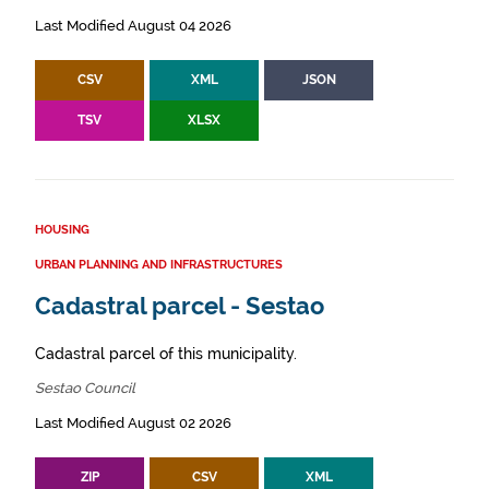
Last Modified August 04 2026
CSV
XML
JSON
TSV
XLSX
HOUSING
URBAN PLANNING AND INFRASTRUCTURES
Cadastral parcel - Sestao
Cadastral parcel of this municipality.
Sestao Council
Last Modified August 02 2026
ZIP
CSV
XML