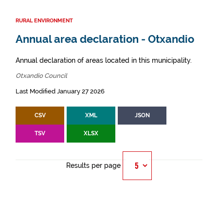
RURAL ENVIRONMENT
Annual area declaration - Otxandio
Annual declaration of areas located in this municipality.
Otxandio Council
Last Modified January 27 2026
CSV
XML
JSON
TSV
XLSX
Results per page