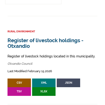
RURAL ENVIRONMENT
Register of livestock holdings -
Otxandio
Register of livestock holdings located in this municipality.
Otxandio Council
Last Modified February 15 2026
CSV
XML
JSON
TSV
XLSX