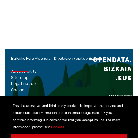
OPENDATA.
Bizkaiko Foru Aldundia
-
Diputación Foral de Bizkaia
BIZKAIA
Accessibility
.EUS
Site map
Legal notice
Cookies
Managed with
This site uses own and third-party
cookies
to improve the service and
obtain statistical information about internet usage habits. If you
continue browsing, it is considered that you accept its use. For more
information, please, see
Cookies
.