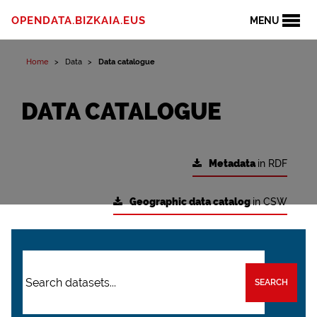
OPENDATA.BIZKAIA.EUS
MENU
Home
Data
Data catalogue
DATA CATALOGUE
Metadata
in RDF
Geographic data catalog
in CSW
SEARCH