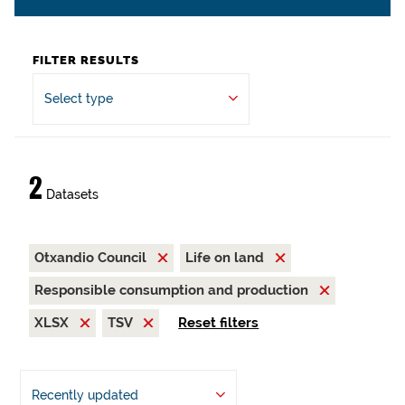
FILTER RESULTS
Select type
2
Datasets
Otxandio Council
Life on land
Responsible consumption and production
XLSX
TSV
Reset filters
Recently updated