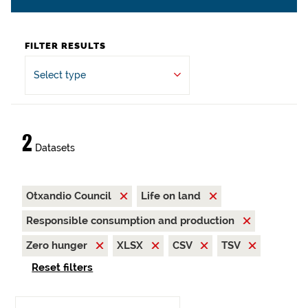
FILTER RESULTS
Select type
2
Datasets
Otxandio Council
Life on land
Responsible consumption and production
Zero hunger
XLSX
CSV
TSV
Reset filters