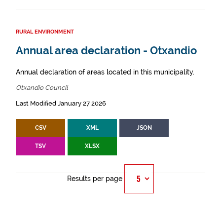
RURAL ENVIRONMENT
Annual area declaration - Otxandio
Annual declaration of areas located in this municipality.
Otxandio Council
Last Modified January 27 2026
CSV
XML
JSON
TSV
XLSX
Results per page