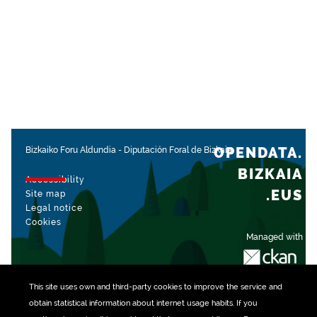
OPENDATA.
Bizkaiko Foru Aldundia
-
Diputación Foral de Bizkaia
BIZKAIA
Accessibility
.EUS
Site map
Legal notice
Cookies
Managed with
This site uses own and third-party
cookies
to improve the service and
obtain statistical information about internet usage habits. If you