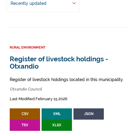
Recently updated
RURAL ENVIRONMENT
Register of livestock holdings -
Otxandio
Register of livestock holdings located in this municipality.
Otxandio Council
Last Modified February 15 2026
CSV
XML
JSON
TSV
XLSX