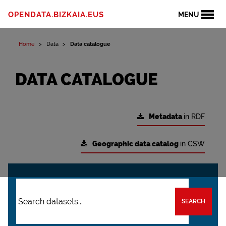
OPENDATA.BIZKAIA.EUS
MENU
Home
Data
Data catalogue
DATA CATALOGUE
Metadata
in RDF
Geographic data catalog
in CSW
SEARCH